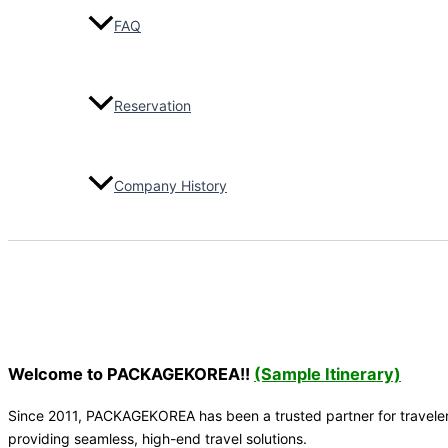
2026-04
FAQ
Lotte World
Tower_Day tour
(43Pax)
Reservation
JW Marriott
Hotel
2026-04
Company History
Singapore Golf
Team (8Pax)_5
Days
Vikas Kumra
2026-03
Transfer to the
airport, 45-
Welcome to PACKAGEKOREA!!
(Sample Itinerary)
Seater Bus,
(30pax)
Since 2011, PACKAGEKOREA has been a trusted partner for travelers 
Adecco
providing seamless, high-end travel solutions.
Singapore