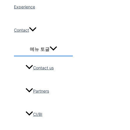
Lam le
Experience
2026-04
Maxico
Broadcasting
Contact
Corporation
Filming Group_4
메뉴 토글
Days (12
people)
SANYOG
Contact us
GUPTA
VOYAGES
2026-04
Partners
Turkish tour
group, 25-
Seater bus tour
(12Pax)
CI/BI
BORA TURIZM
SEYAHAT ORG.