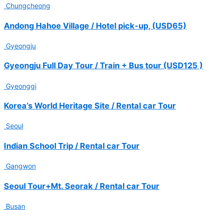
Chungcheong
Kazakhstan (12
people)
Andong Hahoe Village / Hotel pick-up, (USD65)
Elena Vavilova
Gyeongju
2025-11
Australian golf
Gyeongju Full Day Tour / Train + Bus tour (USD125 )
team proceeds
with Seoul Golf-
Gyeonggi
1 rounding
Jason
Korea’s World Heritage Site / Rental car Tour
2025-10
Seoul
Singapore golf
team proceeds
Indian School Trip / Rental car Tour
with Busan
Golf-5 rounding
Gangwon
Casey, Lee
Seoul Tour+Mt. Seorak / Rental car Tour
2025-10
Singapore
Busan
Team Seoul &