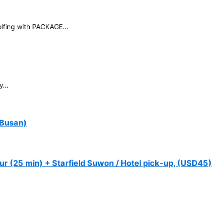
golfing with PACKAGE…
ey…
 Busan)
ur (25 min) + Starfield Suwon / Hotel pick-up, (USD45)