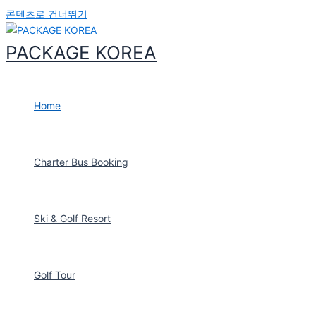
2025-03
콘텐츠로 건너뛰기
Incheon Cruise
Port Meeting &
PACKAGE KOREA
Seoul Tour
GRUPO
CICERONE
Home
2025-03
DMZ, Capitol,
Blue House
Charter Bus Booking
Tour
HARISH AMIN
2025-02
Ski & Golf Resort
Thailand_Stay
at Gonjiam
Resort, 2 nights
(12 people)
Golf Tour
EKANUT SPY
SHUT