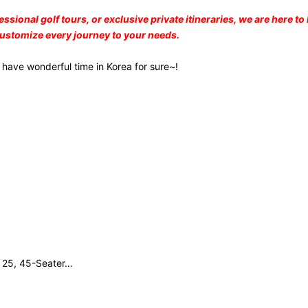
nal golf tours, or exclusive private itineraries, we are here to h
customize every journey to your needs.
 have wonderful time in Korea for sure~!
, 25, 45-Seater…