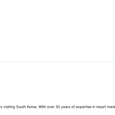
visiting South Korea. With over 30 years of expertise in resort marke