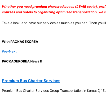
Branch
Whether you need premium chartered buses (25/45 seats), professio
courses and hotels to organizing optimized transportation, we 
2026-03
Wine Train –
Take a look, and have our services as much as you can. Then you’ll
Andong Wine
Korea, Jikjisa
Temple, etc
(10Pax)
With PACKAGEKOREA
Kaulai
Prev
Next
2026-03
25 Bus (Andong
PACKAGEKOREA News !!
Hahoe Village,
Bulguksa
Temple.etc) –
Premium Bus Charter Services
6Day
UpHOTEL Sp. z
Premium Bus Charter Services Group Transportation in Korea: 7, 15
o.o.
2026-02