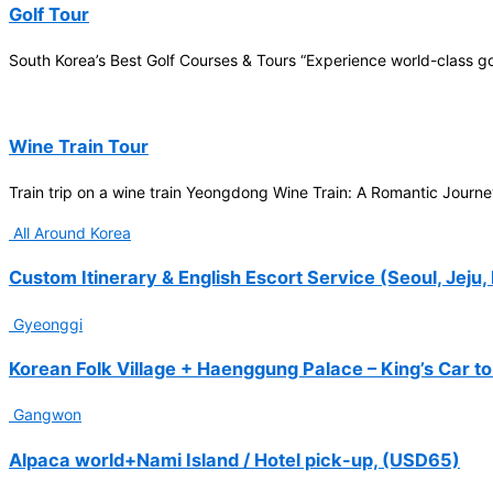
Participation in
Golf Tour
FIS
International Ski
South Korea’s Best Golf Courses & Tours “Experience world-class 
Championships
Wakatsuki
Arata
Wine Train Tour
2026-01
Train trip on a wine train Yeongdong Wine Train: A Romantic Journ
25-Seater Bus
Tour (7Days)
All Around Korea
FATMA
KHAIRUNNISA
Custom Itinerary & English Escort Service (Seoul, Jeju,
2026-01
Gyeonggi
25-Seater Bus
Tour, 5days
Korean Folk Village + Haenggung Palace – King’s Car to
Jerico
Gangwon
Maliwanag
2025-12
Alpaca world+Nami Island / Hotel pick-up, (USD65)
School trip to