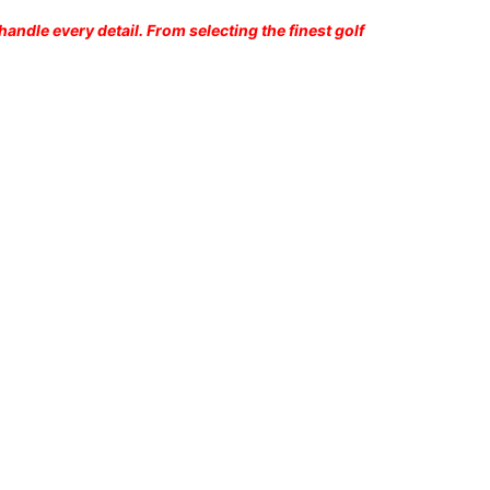
andle every detail. From selecting the finest golf