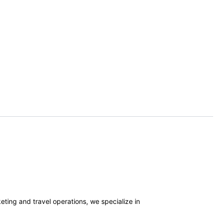
ting and travel operations, we specialize in