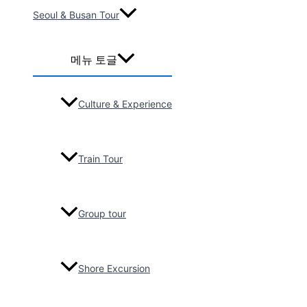
Seoul & Busan Tour
2026-06
25-Seater Bus /
Gyeongju,
메뉴 토글
Busan transfer
service, 17pax
Chris Nicolaus
Culture & Experience
2026-06
25-Seater Bus /
Seoul,
Train Tour
Gyeongju,
Busan, 15Pax
Kelly chong
Group tour
2026-05
Escorted by
Celebrity
Shore Excursion
Millennium
Cruise, 5days,
44pax