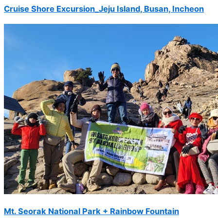
Cruise Shore Excursion_Jeju Island, Busan, Incheon
Gyeonggi Golf
will host the 3rd
round
DN Low
2025-09
Participation in
Andong Mask
Dance Festival
and tour bus
operation, (17
people)
Türkiye Art
Team
2025-09
Austrian Golf,
Sky 72 (8 pax)
Timothy
Mt. Seorak National Park + Rainbow Fountain