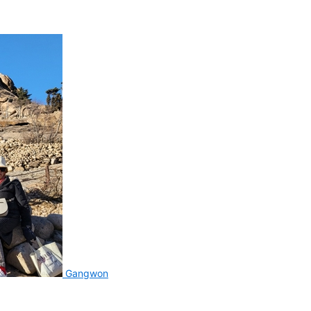
Gangwon