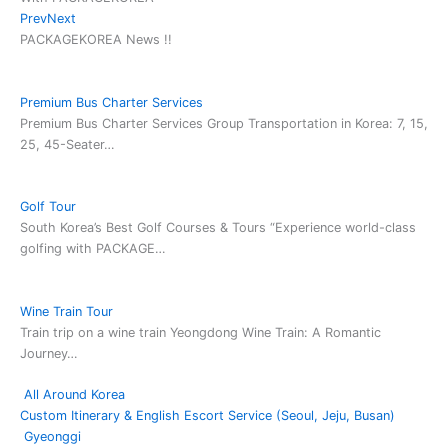
Prev
Next
2025-11
PACKAGEKOREA News !!
Australian
golf team
proceeds
Premium Bus Charter Services
with Seoul
Premium Bus Charter Services Group Transportation in Korea: 7, 15,
Golf-1
25, 45-Seater…
rounding
Jason
2025-10
Golf Tour
Singapore
South Korea’s Best Golf Courses & Tours “Experience world-class
golf team
golfing with PACKAGE…
proceeds
with Busan
Golf-5
Wine Train Tour
rounding
Train trip on a wine train Yeongdong Wine Train: A Romantic
Casey, Lee
Journey…
2025-10
All Around Korea
Singapore
Custom Itinerary & English Escort Service (Seoul, Jeju, Busan)
Team
Gyeonggi