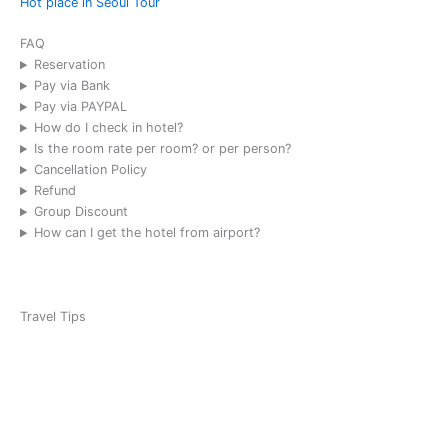
Hot place in Seoul Tour
2025-09
Austrian
FAQ
Golf, Sky
Reservation
72 (8 pax)
Pay via Bank
Timothy
Pay via PAYPAL
How do I check in hotel?
2025-08
Is the room rate per room? or per person?
Mexico
Cancellation Policy
Golf Team,
Refund
Sky 72 (1
Group Discount
Team)
How can I get the hotel from airport?
Christian
Leonardo
2025-07
Travel Tips
Team USA
School
Trip, Seoul
1-Day
Tour, (35
people)