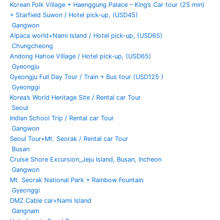
Seoul &
Korean Folk Village + Haenggung Palace – King’s Car tour (25 min)
Gyeonggi
+ Starfield Suwon / Hotel pick-up, (USD45)
Golf will
Gangwon
host the
Alpaca world+Nami Island / Hotel pick-up, (USD65)
3rd round
Chungcheong
DN Low
Andong Hahoe Village / Hotel pick-up, (USD65)
Gyeongju
2025-09
Gyeongju Full Day Tour / Train + Bus tour (USD125 )
Participati
Gyeonggi
on in
Korea’s World Heritage Site / Rental car Tour
Andong
Seoul
Mask
Indian School Trip / Rental car Tour
Dance
Gangwon
Festival
Seoul Tour+Mt. Seorak / Rental car Tour
and tour
Busan
bus
Cruise Shore Excursion_Jeju Island, Busan, Incheon
operation,
Gangwon
(17
Mt. Seorak National Park + Rainbow Fountain
people)
Gyeonggi
Türkiye Art
DMZ Cable car+Nami Island
Team
Gangnam