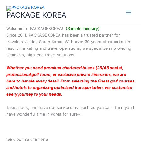
콘
Bus Tour
Main
텐
(7Days)
PACKAGE KOREA
Menu
츠
FATMA
로
KHAIRUNN
Welcome to PACKAGEKOREA!!
(Sample Itinerary)
건
ISA
Since 2011, PACKAGEKOREA has been a trusted partner for
너
travelers visiting South Korea. With over 30 years of expertise in
2026-01
뛰
resort marketing and travel operations, we specialize in providing
25-Seater
기
seamless, high-end travel solutions.
Bus Tour,
5days
Whether you need premium chartered buses (25/45 seats),
Jerico
professional golf tours, or exclusive private itineraries, we are
Maliwanag
here to handle every detail. From selecting the finest golf courses
and hotels to organizing optimized transportation, we customize
2025-12
every journey to your needs.
School
trip to
Take a look, and have our services as much as you can. Then you’ll
Kazakhsta
have wonderful time in Korea for sure~!
n (12
people)
Elena
Vavilova
With PACKAGEKOREA