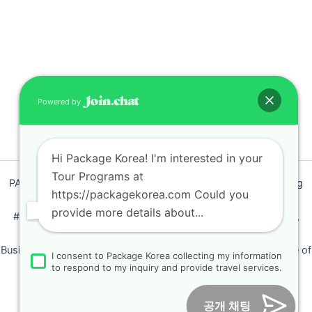
Nike
2025-03
Incheon
Cruise
Port
Meeting &
Powered by
Seoul Tour
GRUPO
CICERONE
Hi Package Korea! I'm interested in your
2025-03
Tour Programs at
PACKAGEKOREA Travel © 2011 / Representative : Shim Jeong
DMZ,
https://packagekorea.com Could you
Ran
Capitol,
provide more details about...
Blue
#205, Siyeong-Shopping, 20, Goyang-daero, Deokyang-gu,
House
Goyang-si, Gyeonggi-do, Korea (10468)
Tour
Business Number: 224 09 85194 / Tourism Business Certificate of
I consent to Package Korea collecting my information
HARISH
Registration Number : 2018-000009
to respond to my inquiry and provide travel services.
AMIN
Online Marketing Business Number : 2013-서울종로-0706
Tel :
+82-31-967-7818
/
Fax : +82-31-967-7819
/ Email :
2025-02
공개 채팅