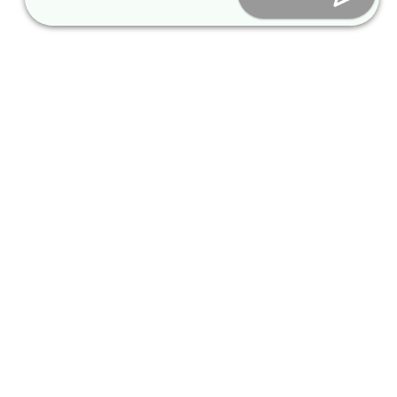
Thailand_S
inform@packagekorea.com
tay at
Gonjiam
Accommodation Reservation
Resort, 2
nights (12
people)
EKANUT
SPY SHUT
Customer Name (required)
2026-06
25-Seater
Your Email (required)
Bus /
Gyeongju,
Busan
transfer
Phone (required)
service,
17pax
Chris
Nicolaus
Nationality
2026-06
25-Seater