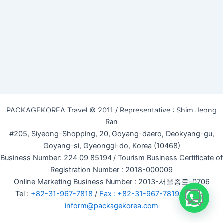
PACKAGEKOREA Travel © 2011 / Representative : Shim Jeong
Ran
#205, Siyeong-Shopping, 20, Goyang-daero, Deokyang-gu,
Goyang-si, Gyeonggi-do, Korea (10468)
Business Number: 224 09 85194 / Tourism Business Certificate of
Registration Number : 2018-000009
Online Marketing Business Number : 2013-서울종로-0706
Tel :
+82-31-967-7818
/
Fax : +82-31-967-7819
/ Email :
inform@packagekorea.com