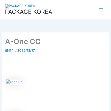
콘
Main
텐
PACKAGE KOREA
Menu
츠
로
건
너
뛰
기
A-One CC
글쓴이
/
2025/12/17