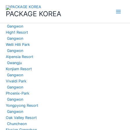
콘
Main
텐
PACKAGE KOREA
Menu
츠
로
Gangwon
건
High1 Resort
너
Gangwon
뛰
Welli Hilli Park
기
Gangwon
Alpensia Resort
Gwangju
Konjiam Resort
Gangwon
Vivaldi Park
Gangwon
Phoenix-Park
Gangwon
Yongpyong Resort
Gangwon
Oak Valley Resort
Chuncheon
Elysian Gangchon