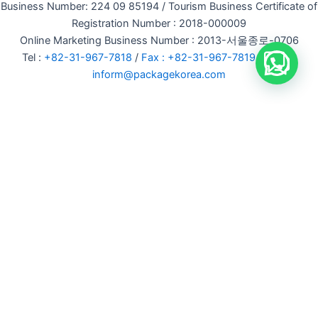
Business Number: 224 09 85194 / Tourism Business Certificate of
Registration Number : 2018-000009
Online Marketing Business Number : 2013-서울종로-0706
Tel :
+82-31-967-7818
/
Fax : +82-31-967-7819
/ Email :
inform@packagekorea.com
Accommodation Reservation
Customer Name (required)
Your Email (required)
Phone (required)