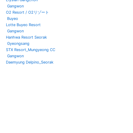
Gangwon
O2 Resort / O2リゾート
Buyeo
Lotte Buyeo Resort
Gangwon
Hanhwa Resort Seorak
Gyeongsang
STX Resort_Mungyeong CC
Gangwon
Daemyung Delpino_Seorak