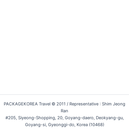
PACKAGEKOREA Travel © 2011 / Representative : Shim Jeong
Ran
#205, Siyeong-Shopping, 20, Goyang-daero, Deokyang-gu,
Goyang-si, Gyeonggi-do, Korea (10468)