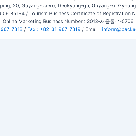
ping, 20, Goyang-daero, Deokyang-gu, Goyang-si, Gyeongg
 09 85194 / Tourism Business Certificate of Registration
Online Marketing Business Number : 2013-서울종로-0706
-967-7818
/
Fax : +82-31-967-7819
/ Email :
inform@packa