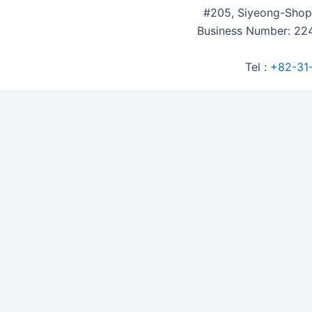
#205, Siyeong-Shop
Business Number: 224
Tel :
+82-31
Accommodation Reservation
Customer Name (required)
Your Email (required)
Phone (required)