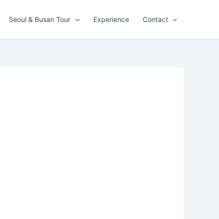
Seoul & Busan Tour
Experience
Contact