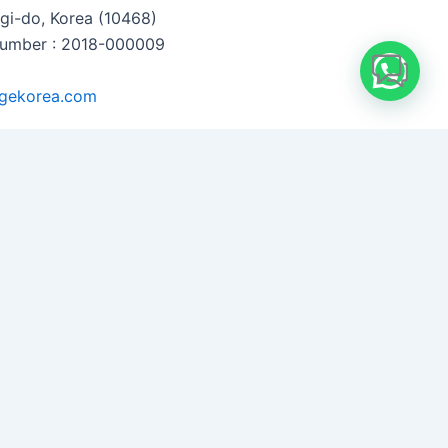
i-do, Korea (10468)
 Number : 2018-000009
gekorea.com