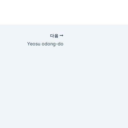
다음
Yeosu odong-do