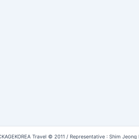
KAGEKOREA Travel © 2011 / Representative : Shim Jeong