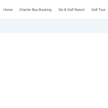
Home
Charter Bus Booking
Ski & Golf Resort
Golf Tour