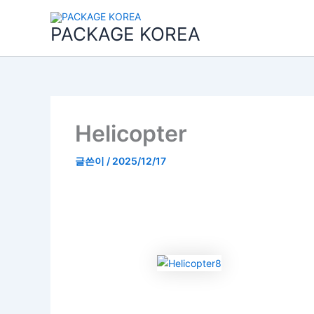
콘
텐
PACKAGE KOREA
츠
로
건
너
뛰
기
Helicopter
글쓴이
/
2025/12/17