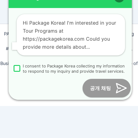
Hi Package Korea! I'm interested in your
Tour Programs at
PACKAGEKOREA Travel © 2011 / Representative : Shim Jeong
https://packagekorea.com Could you
Ran
provide more details about...
#205, Siyeong-Shopping, 20, Goyang-daero, Deokyang-gu,
Goyang-si, Gyeonggi-do, Korea (10468)
Business Number: 224 09 85194 / Tourism Business Certificate of
I consent to Package Korea collecting my information
Registration Number : 2018-000009
to respond to my inquiry and provide travel services.
Online Marketing Business Number : 2013-서울종로-0706
Tel :
+82-31-967-7818
/
Fax : +82-31-967-7819
/ Email :
공개 채팅
inform@packagekorea.com
Accommodation Reservation