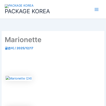
콘
Main
텐
PACKAGE KOREA
Menu
츠
로
건
너
뛰
기
Marionette
글쓴이
/
2025/12/17