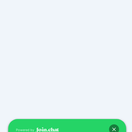
Powered by