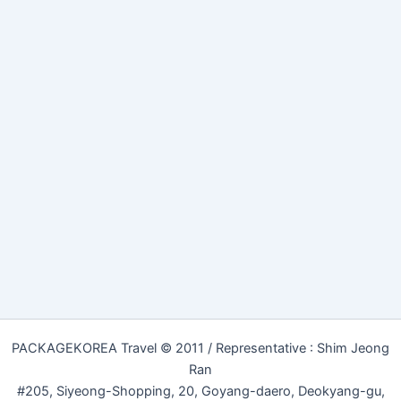
PACKAGEKOREA Travel © 2011 / Representative : Shim Jeong
Ran
#205, Siyeong-Shopping, 20, Goyang-daero, Deokyang-gu,