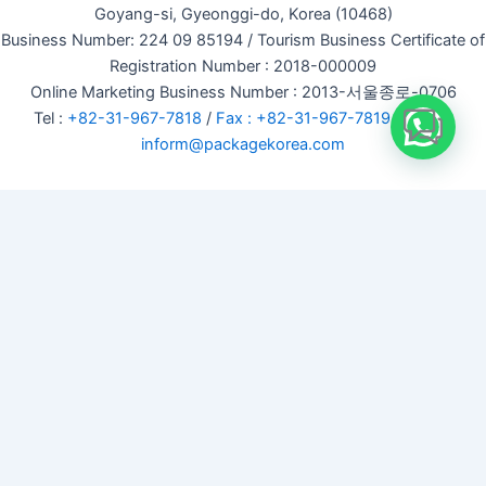
Goyang-si, Gyeonggi-do, Korea (10468)
Business Number: 224 09 85194 / Tourism Business Certificate of
Registration Number : 2018-000009
Online Marketing Business Number : 2013-서울종로-0706
Tel :
+82-31-967-7818
/
Fax : +82-31-967-7819
/ Email :
inform@packagekorea.com
Accommodation Reservation
Customer Name (required)
Your Email (required)
Phone (required)