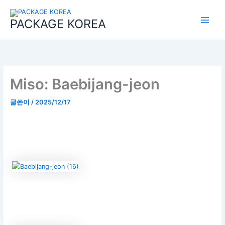
콘
Main
텐
PACKAGE KOREA
Menu
츠
로
건
너
뛰
기
Miso: Baebijang-jeon
글쓴이
/
2025/12/17