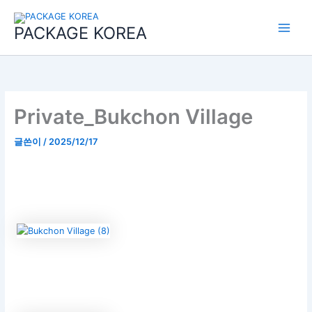
콘
Main
텐
PACKAGE KOREA
Menu
츠
로
건
너
뛰
기
Private_Bukchon Village
글쓴이
/
2025/12/17