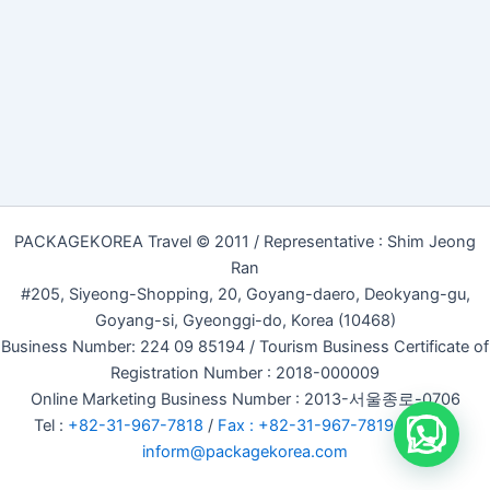
PACKAGEKOREA Travel © 2011 / Representative : Shim Jeong
Ran
#205, Siyeong-Shopping, 20, Goyang-daero, Deokyang-gu,
Goyang-si, Gyeonggi-do, Korea (10468)
Business Number: 224 09 85194 / Tourism Business Certificate of
Registration Number : 2018-000009
Online Marketing Business Number : 2013-서울종로-0706
Tel :
+82-31-967-7818
/
Fax : +82-31-967-7819
/ Email :
inform@packagekorea.com