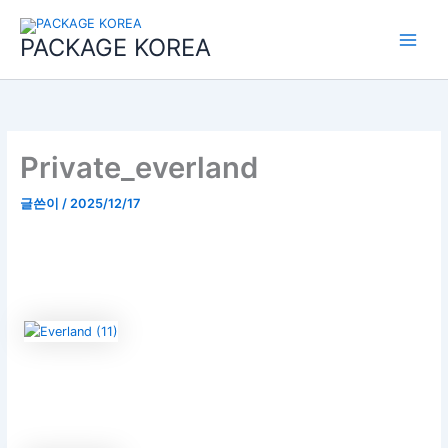
콘
Main
텐
PACKAGE KOREA
Menu
츠
로
건
너
뛰
기
Private_everland
글쓴이
/
2025/12/17