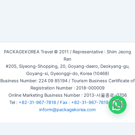
PACKAGEKOREA Travel © 2011 / Representative : Shim Jeong
Ran
#205, Siyeong-Shopping, 20, Goyang-daero, Deokyang-gu,
Goyang-si, Gyeonggi-do, Korea (10468)
Business Number: 224 09 85194 / Tourism Business Certificate of
Registration Number : 2018-000009
Online Marketing Business Number : 2013-서울종로-0706
Tel :
+82-31-967-7818
/
Fax : +82-31-967-7819
/ Email :
inform@packagekorea.com
Accommodation Reservation