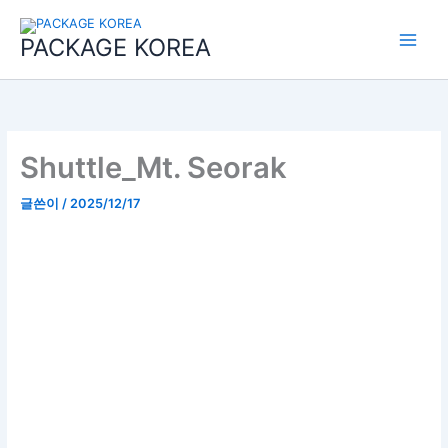
콘
Main
텐
PACKAGE KOREA
Menu
츠
로
건
너
뛰
기
Shuttle_Mt. Seorak
글쓴이
/
2025/12/17