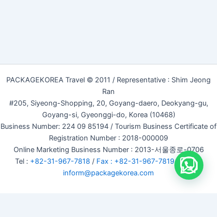
PACKAGEKOREA Travel © 2011 / Representative : Shim Jeong
Ran
#205, Siyeong-Shopping, 20, Goyang-daero, Deokyang-gu,
Goyang-si, Gyeonggi-do, Korea (10468)
Business Number: 224 09 85194 / Tourism Business Certificate of
Registration Number : 2018-000009
Online Marketing Business Number : 2013-서울종로-0706
Tel :
+82-31-967-7818
/
Fax : +82-31-967-7819
/ Email :
inform@packagekorea.com
Accommodation Reservation