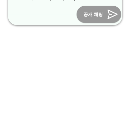
Online Marketing Business Number : 2013-서울종로-0706
Tel :
+82-31-967-7818
/
Fax : +82-31-967-7819
/ Email :
공개 채팅
inform@packagekorea.com
Accommodation Reservation
Customer Name (required)
Your Email (required)
Phone (required)