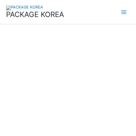
콘
Main
텐
PACKAGE KOREA
Menu
츠
로
건
너
뛰
기