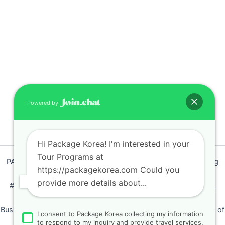
Powered by
Hi Package Korea! I'm interested in your
Tour Programs at
PACKAGEKOREA Travel © 2011 / Representative : Shim Jeong
https://packagekorea.com Could you
Ran
provide more details about...
#205, Siyeong-Shopping, 20, Goyang-daero, Deokyang-gu,
Goyang-si, Gyeonggi-do, Korea (10468)
Business Number: 224 09 85194 / Tourism Business Certificate of
I consent to Package Korea collecting my information
Registration Number : 2018-000009
to respond to my inquiry and provide travel services.