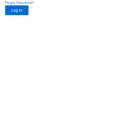
Forgot Password?