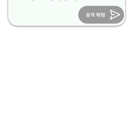
Online Marketing Business Number : 2013-서울종로-0706
Tel :
+82-31-967-7818
/
Fax : +82-31-967-7819
/ Email :
공개 채팅
inform@packagekorea.com
Accommodation Reservation
Customer Name (required)
Your Email (required)
Phone (required)