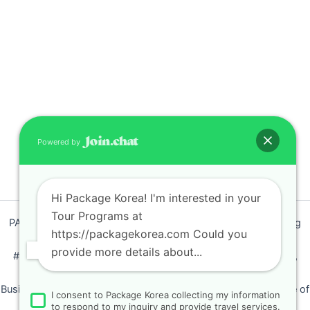
Powered by
Hi Package Korea! I'm interested in your
Tour Programs at
PACKAGEKOREA Travel © 2011 / Representative : Shim Jeong
https://packagekorea.com Could you
Ran
provide more details about...
#205, Siyeong-Shopping, 20, Goyang-daero, Deokyang-gu,
Goyang-si, Gyeonggi-do, Korea (10468)
Business Number: 224 09 85194 / Tourism Business Certificate of
I consent to Package Korea collecting my information
Registration Number : 2018-000009
to respond to my inquiry and provide travel services.