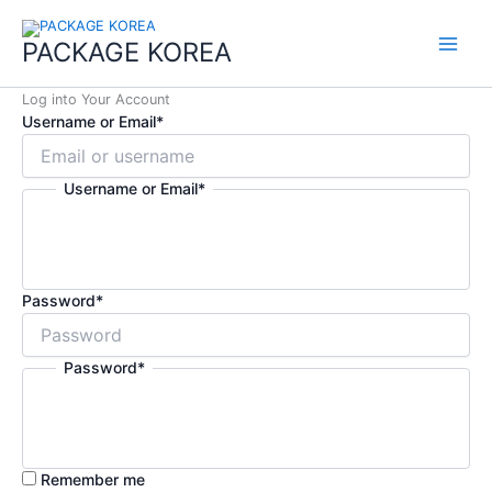
콘
Main
텐
PACKAGE KOREA
Menu
츠
로
Log into Your Account
건
Username or Email
*
너
뛰
기
Username or Email
*
Password
*
Password
*
Remember me