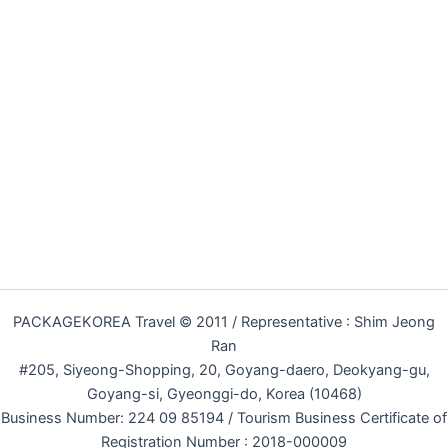
PACKAGEKOREA Travel © 2011 / Representative : Shim Jeong
Ran
#205, Siyeong-Shopping, 20, Goyang-daero, Deokyang-gu,
Goyang-si, Gyeonggi-do, Korea (10468)
Business Number: 224 09 85194 / Tourism Business Certificate of
Registration Number : 2018-000009