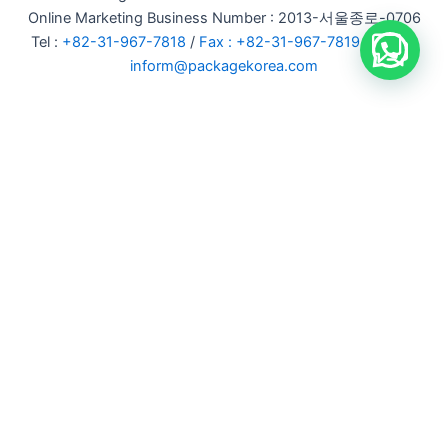
Online Marketing Business Number : 2013-서울종로-0706
Tel :
+82-31-967-7818
/
Fax : +82-31-967-7819
/ Email :
inform@packagekorea.com
Accommodation Reservation
Customer Name (required)
Your Email (required)
Phone (required)