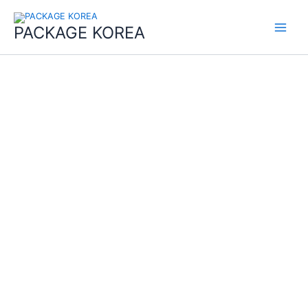
콘
Main
텐
PACKAGE KOREA
Menu
츠
로
건
너
뛰
기