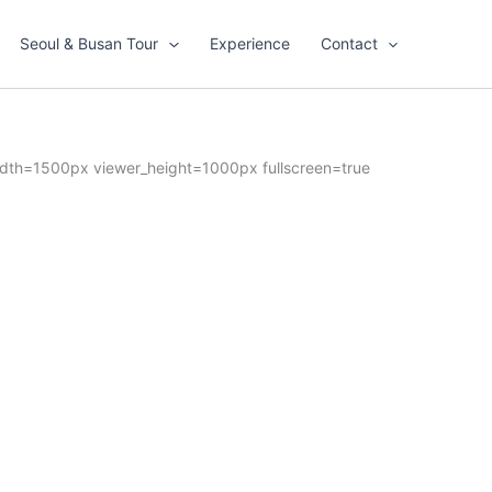
Seoul & Busan Tour
Experience
Contact
dth=1500px viewer_height=1000px fullscreen=true