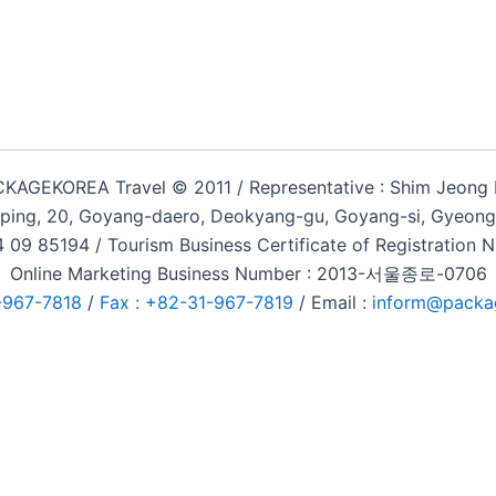
KAGEKOREA Travel © 2011 / Representative : Shim Jeong
ping, 20, Goyang-daero, Deokyang-gu, Goyang-si, Gyeongg
 09 85194 / Tourism Business Certificate of Registration
Online Marketing Business Number : 2013-서울종로-0706
-967-7818
/
Fax : +82-31-967-7819
/ Email :
inform@packa