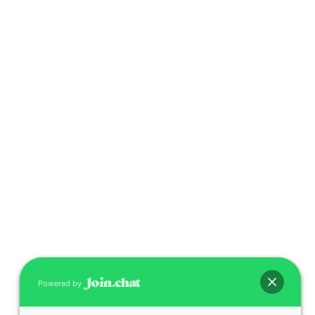
Powered by