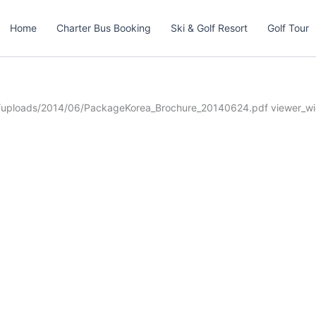
Home
Charter Bus Booking
Ski & Golf Resort
Golf Tour
t/uploads/2014/06/PackageKorea_Brochure_20140624.pdf viewer_wi