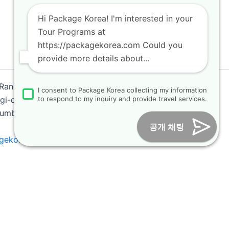
Hi Package Korea! I'm interested in your
Tour Programs at
https://packagekorea.com Could you
provide more details about...
 Ran
I consent to Package Korea collecting my information
i-do, Korea (10468)
to respond to my inquiry and provide travel services.
 Number : 2018-000009
공개 채팅
gekorea.com