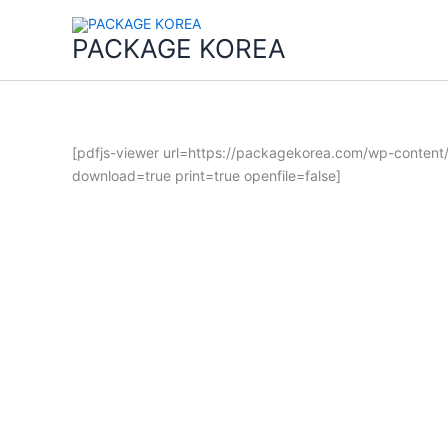
콘
텐
PACKAGE KOREA
츠
로
건
너
뛰
[pdfjs-viewer url=https://packagekorea.com/wp-conten
기
download=true print=true openfile=false]