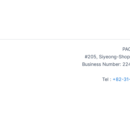
PAC
#205, Siyeong-Shop
Business Number: 224
Tel :
+82-31
Accommodation Reservation
Customer Name (required)