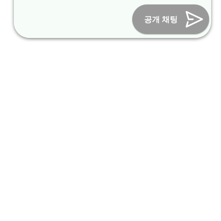
Online Marketing Business Number : 2013-서울종로-0706
Tel :
+82-31-967-7818
/
Fax : +82-31-967-7819
/ Email :
공개 채팅
inform@packagekorea.com
Accommodation Reservation
Customer Name (required)
Your Email (required)
Phone (required)
Nationality