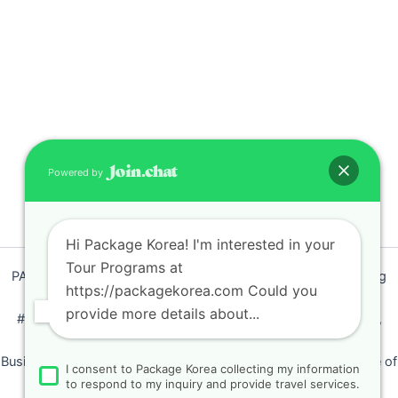
Powered by
Hi Package Korea! I'm interested in your
Tour Programs at
PACKAGEKOREA Travel © 2011 / Representative : Shim Jeong
https://packagekorea.com Could you
Ran
provide more details about...
#205, Siyeong-Shopping, 20, Goyang-daero, Deokyang-gu,
Goyang-si, Gyeonggi-do, Korea (10468)
Business Number: 224 09 85194 / Tourism Business Certificate of
I consent to Package Korea collecting my information
Registration Number : 2018-000009
to respond to my inquiry and provide travel services.