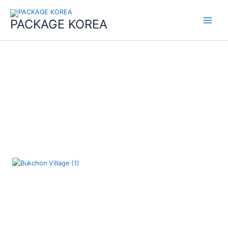
콘
Main
텐
PACKAGE KOREA
Menu
츠
로
건
너
뛰
기