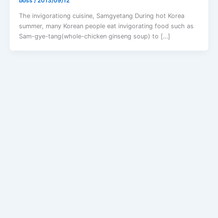
boss
/
2013/09/12
The invigorationg cuisine, Samgyetang During hot Korea
summer, many Korean people eat invigorating food such as
Sam-gye-tang(whole-chicken ginseng soup) to […]