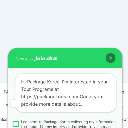
Powered by
Hi Package Korea! I'm interested in your
Tour Programs at
PACKAGEKOREA Travel © 2011 / Representative : Shim Jeong
https://packagekorea.com Could you
Ran
provide more details about...
#205, Siyeong-Shopping, 20, Goyang-daero, Deokyang-gu,
Goyang-si, Gyeonggi-do, Korea (10468)
Business Number: 224 09 85194 / Tourism Business Certificate of
I consent to Package Korea collecting my information
Registration Number : 2018-000009
to respond to my inquiry and provide travel services.