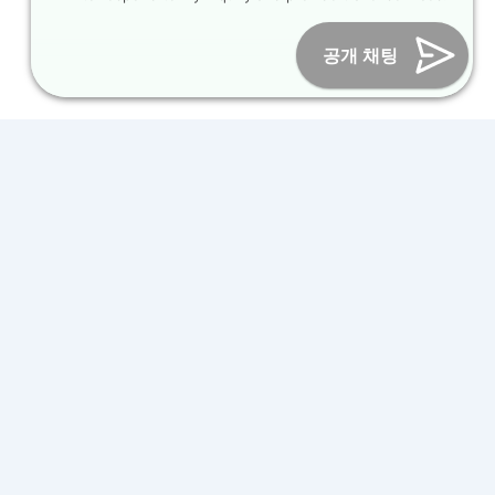
Online Marketing Business Number : 2013-서울종로-0706
Tel :
+82-31-967-7818
/
Fax : +82-31-967-7819
/ Email :
공개 채팅
inform@packagekorea.com
Accommodation Reservation
Customer Name (required)
Your Email (required)
Phone (required)