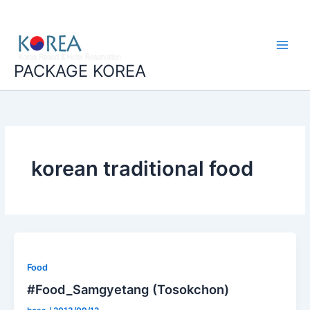
콘
Main
텐
Menu
츠
로
건
PACKAGE KOREA
너
뛰
기
korean traditional food
Food
#Food_Samgyetang (Tosokchon)