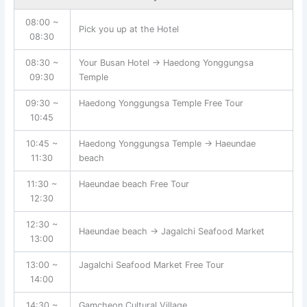
08:00 ~
Pick you up at the Hotel
08:30
08:30 ~
Your Busan Hotel → Haedong Yonggungsa
09:30
Temple
09:30 ~
Haedong Yonggungsa Temple Free Tour
10:45
10:45 ~
Haedong Yonggungsa Temple → Haeundae
11:30
beach
11:30 ~
Haeundae beach Free Tour
12:30
12:30 ~
Haeundae beach → Jagalchi Seafood Market
13:00
13:00 ~
Jagalchi Seafood Market Free Tour
14:00
14:30 ~
Gamcheon Cultural Village