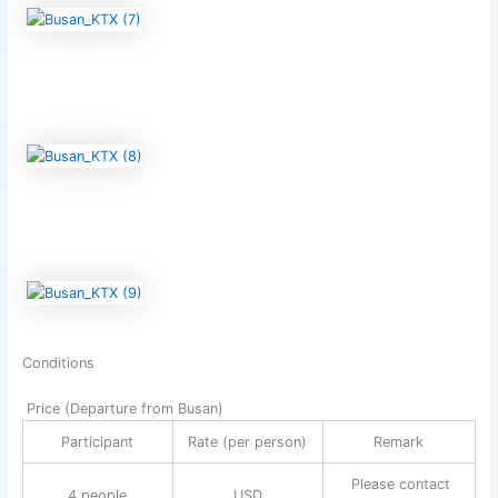
Conditions
Price (Departure from Busan)
Participant
Rate (per person)
Remark
Please contact
4 people
USD