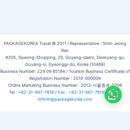
PACKAGEKOREA Travel © 2011 / Representative : Shim Jeong
Ran
#205, Siyeong-Shopping, 20, Goyang-daero, Deokyang-gu,
Goyang-si, Gyeonggi-do, Korea (10468)
Business Number: 224 09 85194 / Tourism Business Certificate of
Registration Number : 2018-000009
Online Marketing Business Number : 2013-서울종로-0706
Tel :
+82-31-967-7818
/
Fax : +82-31-967-7819
/ Email :
inform@packagekorea.com
Accommodation Reservation