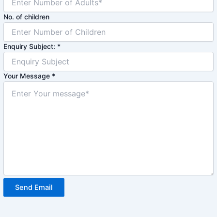
No. of children
Enquiry Subject:
*
Your Message
*
Send Email