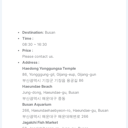
Destination:
Busan
Time :
08:30 ~ 16:30
Price :
Please contact us.
Address :
Haedong Yonggungsa Temple
86, Yongggung-gil, Gijang-eup, Gijang-gun
부산광역시 기장군 기장읍 용궁길 86
Haeundae Beach
Jung-dong, Haeundae-gu, Busan
부산광역시 해운대구 중동
Busan Aquarium
266, Haeundaehaebyeon-ro, Haeundae-gu, Busan
부산광역시 해운대구 해운대해변로 266
Jagalchi Fish Market