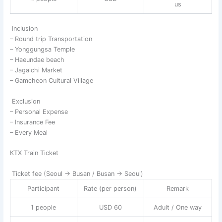
us
Inclusion
– Round trip Transportation
– Yonggungsa Temple
– Haeundae beach
– Jagalchi Market
– Gamcheon Cultural Village
Exclusion
– Personal Expense
– Insurance Fee
– Every Meal
KTX Train Ticket
Ticket fee (Seoul → Busan / Busan → Seoul)
Participant
Rate (per person)
Remark
1 people
USD 60
Adult / One way