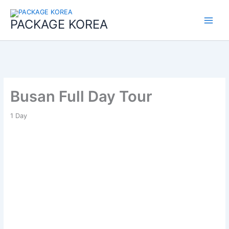
콘
Main
텐
PACKAGE KOREA
Menu
츠
로
건
너
뛰
기
Busan Full Day Tour
1
Day