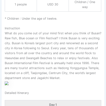
Children / One
1 people
USD 30
way
* Children : Under the age of twelve.
Instruction
What do you come out of your mind first when you think of Busan?
Raw fish, Blue ocean or Film Festival? I think Busan is very exciting
city. Busan is Korea’s largest port city and renowned as a second
city in Korea following to Seoul. Every year, tens of thousands of
visitors from all over the country and around the world flock to
Haeundae and Gwangalli Beaches to relax or enjoy festivals. Also
Busan International Film Festival is annually held since 1996. There
are many tourist attractions such as Hedong Yonggungsa Temple,
located on a cliff, Taejongdae, Centrum City, the world’s largest
department store and Jagalchi Market.
Detailed Itinerary
Day 1