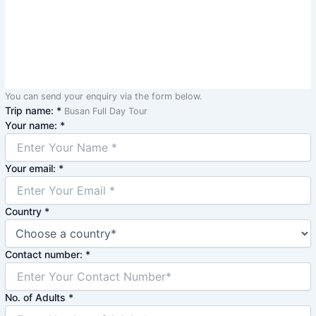
You can send your enquiry via the form below.
Trip name:
*
Busan Full Day Tour
Your name:
*
Your email:
*
Country
*
Contact number:
*
No. of Adults
*