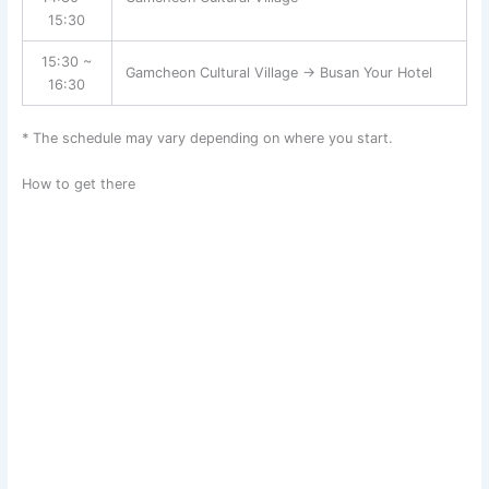
15:30
15:30 ~
Gamcheon Cultural Village → Busan Your Hotel
16:30
* The schedule may vary depending on where you start.
How to get there