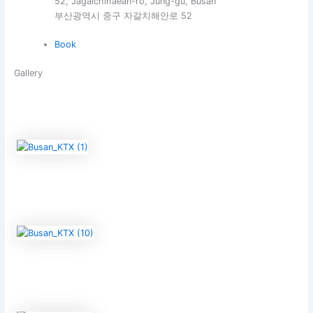
52, Jagalchihaean-ro, Jung-gu, Busan
부산광역시 중구 자갈치해안로 52
Book
Gallery