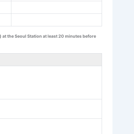
s) at the Seoul Station at least 20 minutes before