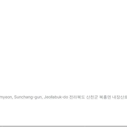
ung-myeon, Sunchang-gun, Jeollabuk-do 전라북도 산천군 복흥면 내장산