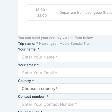
18:30 ~
Departure from Jeongeup Station
22:00
You can send your enquiry via the form below.
Trip name:
*
Naejangsan Maple Special Train
Your name:
*
Your email:
*
Country
*
Contact number:
*