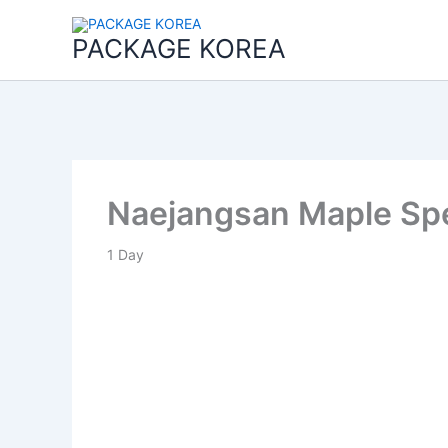
콘
텐
PACKAGE KOREA
츠
로
건
너
뛰
기
Naejangsan Maple Spe
1
Day