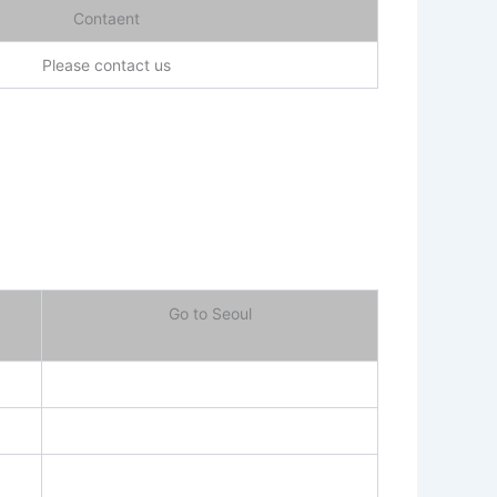
Contaent
Please contact us
Go to Seoul