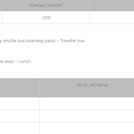
Rate(per person)
USD
ay shuttle bus boarding pass) – Transfer bus
ne way) – Lunch
Go to Jeongeup