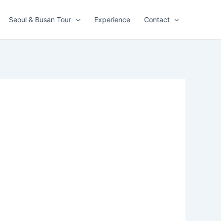
Seoul & Busan Tour
Experience
Contact