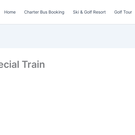
Home
Charter Bus Booking
Ski & Golf Resort
Golf Tour
cial Train