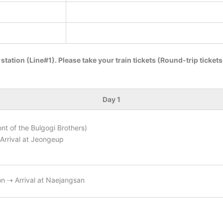
 station (Line#1). Please take your train tickets (Round-trip ticket
Day 1
ont of the Bulgogi Brothers)
Arrival at Jeongeup
n ⇢ Arrival at Naejangsan