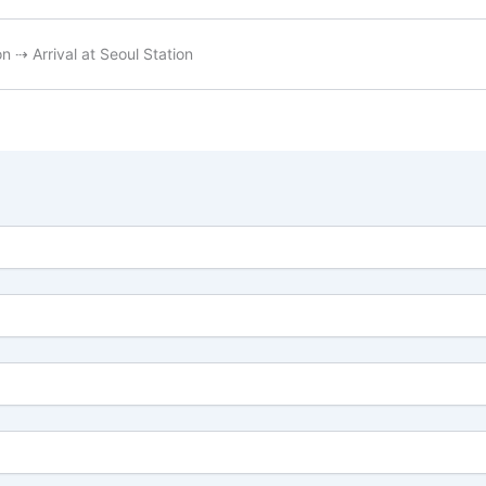
 ⇢ Arrival at Seoul Station