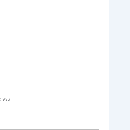
로 936