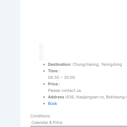
Destination:
Chungcheong, Yeongdong
Time :
06:30 ~ 20:00
Price :
Please contact us.
Address :
936, Naejangsan-ro, Bokhe
Book
Conditions
Calendar & Price