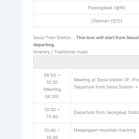
Pyeongteak (평택)
Cheonan (천안)
Seoul Train Station
This tour will start from Seoul
departing.
Itinerary / Traditional music
06:50 ~
Meeting at Seoul station 3F. (Fr
10:20
Departure from Seoul Station ⇢ 
(Meeting
06:30)
10:20 ~
Departure from Jeongeup Statio
10:40
Naejangsan mountain tracking
10:40 ~
16:30