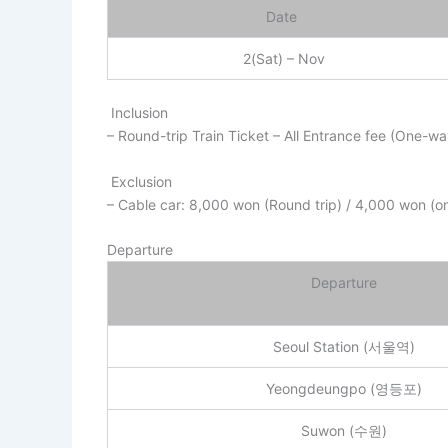
Date
2(Sat) – Nov
Inclusion
– Round-trip Train Ticket – All Entrance fee (One-w
Exclusion
– Cable car: 8,000 won (Round trip) / 4,000 won (o
Departure
Departure
Seoul Station (서울역)
Yeongdeungpo (영등포)
Suwon (수원)