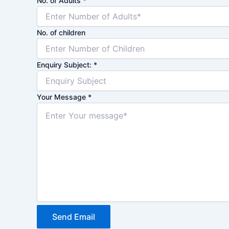
No. of Adults
*
No. of children
Enquiry Subject:
*
Your Message
*
Send Email