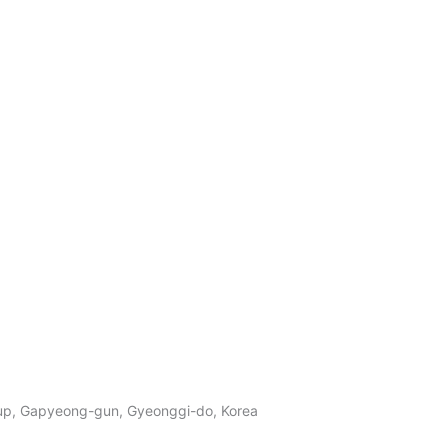
p, Gapyeong-gun, Gyeonggi-do, Korea