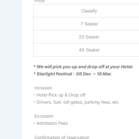
Price
Classify
7-Seater
23-Seater
45-Seater
* We will pick you up and drop off at your Hotel.
* Starlight Festival : 06 Dec ~ 16 Mar.
Inclusion
– Hotel Pick up & Drop off
– Drivers, fuel, toll gates, parking fees, etc
Exclusion
– Admission Fees
Confirmation of reservation