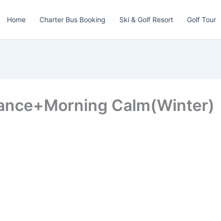
Home
Charter Bus Booking
Ski & Golf Resort
Golf Tour
rance+Morning Calm(Winter)