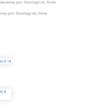
Gapyeong-gun, Gyeonggi-do, Korea
ong-gun, Gyeonggi-do, Korea