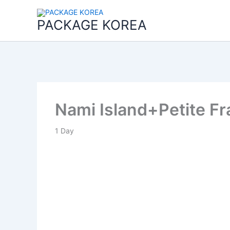
콘
텐
PACKAGE KOREA
츠
로
건
너
뛰
기
Nami Island+Petite F
1
Day