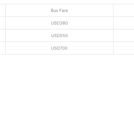
Bus Fare
USD380
USD550
USD700