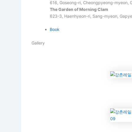
616, Goseong-ri, Cheongpyeong-myeon, 
The Garden of Morning Clam
623-3, Haenhyeon-ri, Sang-myeon, Gapye
Book
Gallery