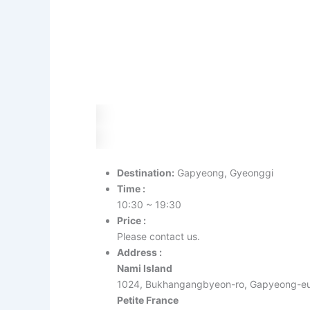
Destination:
Gapyeong, Gyeonggi
Time :
10:30 ~ 19:30
Price :
Please contact us.
Address :
Nami Island
1024, Bukhangangbyeon-ro, Gapyeong-eu
Petite France