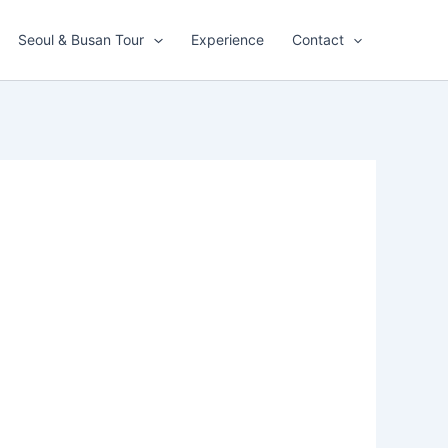
Seoul & Busan Tour
Experience
Contact