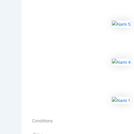
Conditions