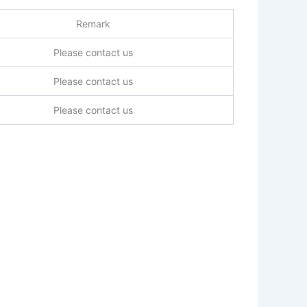
Remark
Please contact us
Please contact us
Please contact us