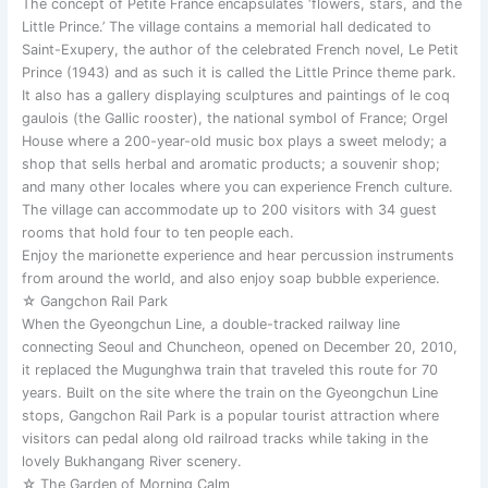
The concept of Petite France encapsulates ‘flowers, stars, and the
Little Prince.’ The village contains a memorial hall dedicated to
Saint-Exupery, the author of the celebrated French novel, Le Petit
Prince (1943) and as such it is called the Little Prince theme park.
It also has a gallery displaying sculptures and paintings of le coq
gaulois (the Gallic rooster), the national symbol of France; Orgel
House where a 200-year-old music box plays a sweet melody; a
shop that sells herbal and aromatic products; a souvenir shop;
and many other locales where you can experience French culture.
The village can accommodate up to 200 visitors with 34 guest
rooms that hold four to ten people each.
Enjoy the marionette experience and hear percussion instruments
from around the world, and also enjoy soap bubble experience.
☆ Gangchon Rail Park
When the Gyeongchun Line, a double-tracked railway line
connecting Seoul and Chuncheon, opened on December 20, 2010,
it replaced the Mugunghwa train that traveled this route for 70
years. Built on the site where the train on the Gyeongchun Line
stops, Gangchon Rail Park is a popular tourist attraction where
visitors can pedal along old railroad tracks while taking in the
lovely Bukhangang River scenery.
☆ The Garden of Morning Calm