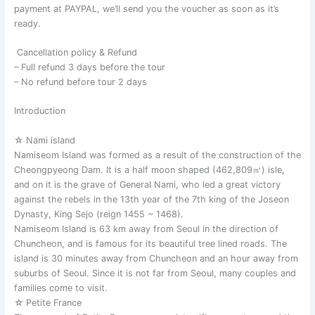
payment at PAYPAL, we’ll send you the voucher as soon as it’s
ready.
Cancellation policy & Refund
– Full refund 3 days before the tour
– No refund before tour 2 days
Introduction
☆ Nami island
Namiseom Island was formed as a result of the construction of the
Cheongpyeong Dam. It is a half moon shaped (462,809㎡) isle,
and on it is the grave of General Nami, who led a great victory
against the rebels in the 13th year of the 7th king of the Joseon
Dynasty, King Sejo (reign 1455 ~ 1468).
Namiseom Island is 63 km away from Seoul in the direction of
Chuncheon, and is famous for its beautiful tree lined roads. The
island is 30 minutes away from Chuncheon and an hour away from
suburbs of Seoul. Since it is not far from Seoul, many couples and
families come to visit.
☆ Petite France