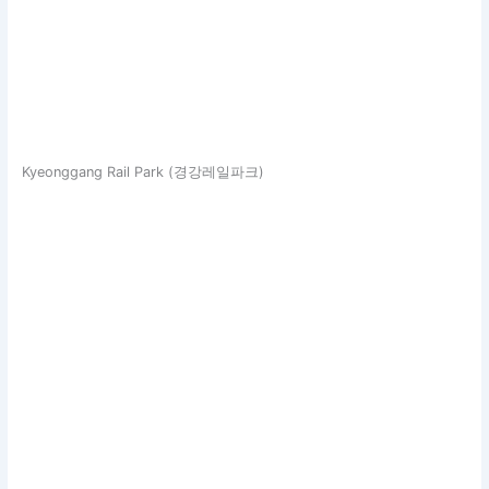
Kyeonggang Rail Park (경강레일파크)