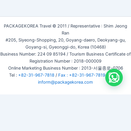
PACKAGEKOREA Travel © 2011 / Representative : Shim Jeong
Ran
#205, Siyeong-Shopping, 20, Goyang-daero, Deokyang-gu,
Goyang-si, Gyeonggi-do, Korea (10468)
Business Number: 224 09 85194 / Tourism Business Certificate of
Registration Number : 2018-000009
Online Marketing Business Number : 2013-서울종로-0706
Tel :
+82-31-967-7818
/
Fax : +82-31-967-7819
/ Email :
inform@packagekorea.com
Accommodation Reservation
Customer Name (required)