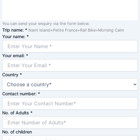
You can send your enquiry via the form below.
Trip name:
*
Nami Island+Petite France+Rail Bike+Morning Calm
Your name:
*
Your email:
*
Country
*
Contact number:
*
No. of Adults
*
No. of children