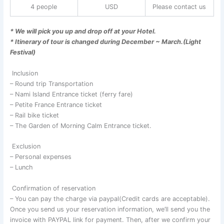
4 people
USD
Please contact us
* We will pick you up and drop off at your Hotel.
* Itinerary of tour is changed during December ~ March.(Light
Festival)
Inclusion
– Round trip Transportation
– Nami Island Entrance ticket (ferry fare)
– Petite France Entrance ticket
– Rail bike ticket
– The Garden of Morning Calm Entrance ticket.
Exclusion
– Personal expenses
– Lunch
Confirmation of reservation
– You can pay the charge via paypal(Credit cards are acceptable).
Once you send us your reservation information, we’ll send you the
invoice with PAYPAL link for payment. Then, after we confirm your