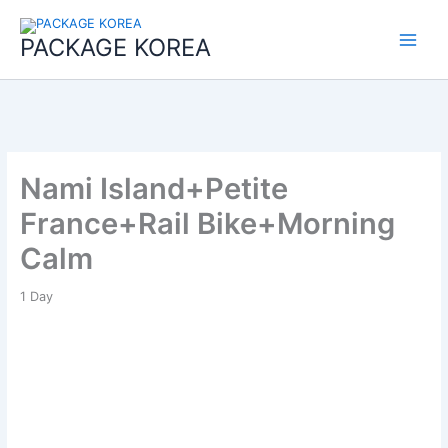
콘
Main
텐
PACKAGE KOREA
Menu
츠
로
건
너
뛰
기
Nami Island+Petite
France+Rail Bike+Morning
Calm
1
Day