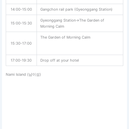
14:00-15:00
Gangchon rail park (Gyeonggang Station)
Gyeonggang Station→The Garden of
15:00-15:30
Morning Calm
The Garden of Morning Calm
15:30-17:00
17:00-19:30
Drop off at your hotel
Nami Island (남이섬)