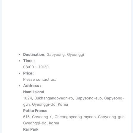
Destination:
Gapyeong, Gyeonggi
Time :
08:00 ~ 19:30
Price :
Please contact us.
Address :
Nami Island
1024, Bukhangangbyeon-ro, Gapyeong-eup, Gapyeong-
gun, Gyeonggi-do, Korea
Petite France
616, Goseong-ri, Cheongpyeong-myeon, Gapyeong-gun,
Gyeonggi-do, Korea
Rail Park