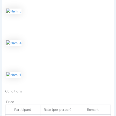
Conditions
Price
Participant
Rate (per person)
Remark