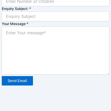
Enquiry Subject:
*
Your Message
*
Send Email