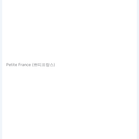
Petite France (쁘띠프랑스)