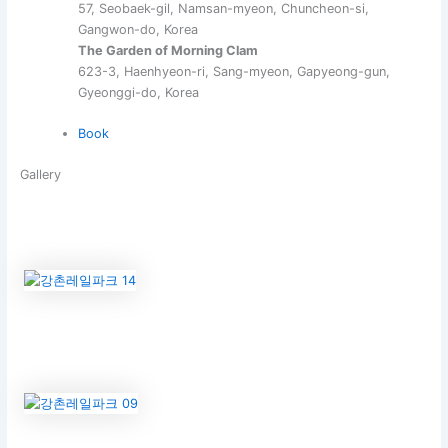
57, Seobaek-gil, Namsan-myeon, Chuncheon-si,
Gangwon-do, Korea
The Garden of Morning Clam
623-3, Haenhyeon-ri, Sang-myeon, Gapyeong-gun,
Gyeonggi-do, Korea
Book
Gallery