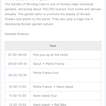
The Garden of Morning Calm is one of Korea’s major botanical
gardens, attracting about 700,000 tourists from home and abroad
annually. The garden aims to promote the beauty of Korean
flowers and plants to the world. They also play a huge role in
developing Korea’s garden culture.
Detailed Itinerary
Tour
07:30~08:00
Pick you up at the Hotel
08:00~09:30
Seoul → Petite France
Petite France tour
09:30~10:30
10:30~11:00
Petite France → Nami island
11:00-13:30
Nami island Tour
13:30-13:50
Nami Island → Rail Bike