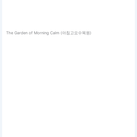
The Garden of Morning Calm (아침고요수목원)