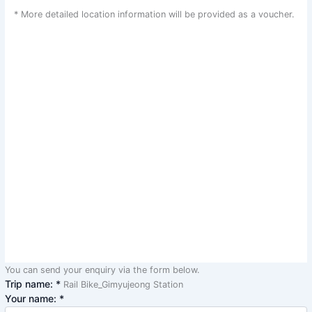
* More detailed location information will be provided as a voucher.
You can send your enquiry via the form below.
Trip name:
*
Rail Bike_Gimyujeong Station
Your name:
*