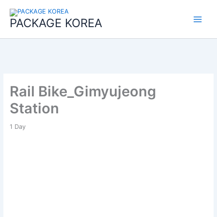
콘
Main
텐
PACKAGE KOREA
Menu
츠
로
건
너
뛰
기
Rail Bike_Gimyujeong
Station
1
Day