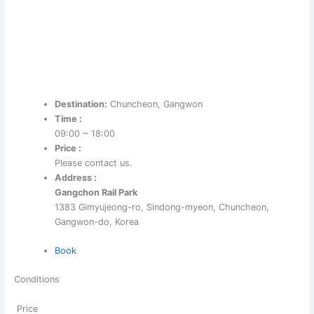
Destination:
Chuncheon, Gangwon
Time :
09:00 ~ 18:00
Price :
Please contact us.
Address :
Gangchon Rail Park
1383 Gimyujeong-ro, Sindong-myeon, Chuncheon,
Gangwon-do, Korea
Book
Conditions
Price