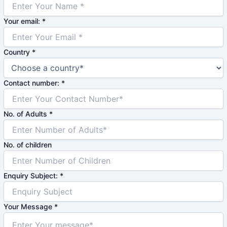
Your email:
*
Country
*
Contact number:
*
No. of Adults
*
No. of children
Enquiry Subject:
*
Your Message
*