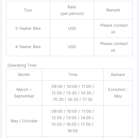
Rate
Tour
Remark
(per person)
Please contact
2-Seater Bike
USD
us
Please contact
4-Seater Bike
USD
us
Operating Time
Month
Time
Remark
09:00 / 10:00 / 11:00 /
March ~
Exclution :
12:00 / 13:30 / 14:30 /
September
May
15:30 / 16:30 / 17:30
09:00 / 10:00 / 11:00 /
12:00 / 13:00 / 14:00 /
May / October
15:00 / 16:00 / 17:00 /
18:00