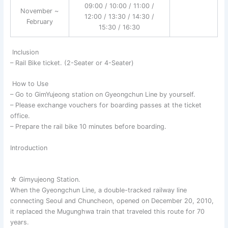
09:00 / 10:00 / 11:00 /
November ~
12:00 / 13:30 / 14:30 /
February
15:30 / 16:30
Inclusion
– Rail Bike ticket. (2-Seater or 4-Seater)
How to Use
– Go to GimYujeong station on Gyeongchun Line by yourself.
– Please exchange vouchers for boarding passes at the ticket
office.
– Prepare the rail bike 10 minutes before boarding.
Introduction
☆ Gimyujeong Station.
When the Gyeongchun Line, a double-tracked railway line
connecting Seoul and Chuncheon, opened on December 20, 2010,
it replaced the Mugunghwa train that traveled this route for 70
years.