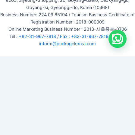
#205, Siyeong-Shopping, 20, Goyang-daero, Deokyang-gu,
Goyang-si, Gyeonggi-do, Korea (10468)
Business Number: 224 09 85194 / Tourism Business Certificate of
Registration Number : 2018-000009
Online Marketing Business Number : 2013-서울종로-0706
Tel :
+82-31-967-7818
/
Fax : +82-31-967-7819
/ Email :
inform@packagekorea.com
Accommodation Reservation
Customer Name (required)
Your Email (required)
Phone (required)