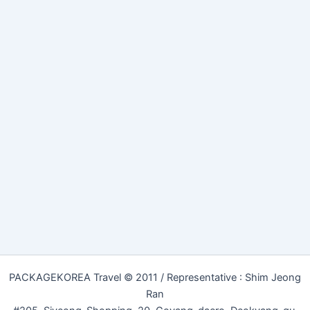
PACKAGEKOREA Travel © 2011 / Representative : Shim Jeong
Ran