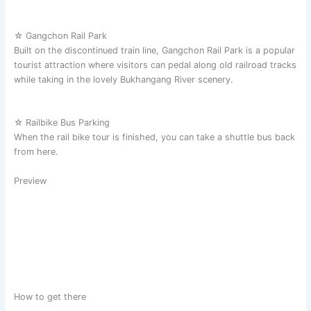
☆ Gangchon Rail Park
Built on the discontinued train line, Gangchon Rail Park is a popular
tourist attraction where visitors can pedal along old railroad tracks
while taking in the lovely Bukhangang River scenery.
☆ Railbike Bus Parking
When the rail bike tour is finished, you can take a shuttle bus back
from here.
Preview
How to get there