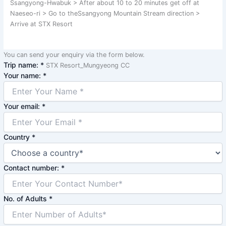
Ssangyong-Hwabuk > After about 10 to 20 minutes get off at
Naeseo-ri > Go to theSsangyong Mountain Stream direction >
Arrive at STX Resort
You can send your enquiry via the form below.
Trip name:
*
STX Resort_Mungyeong CC
Your name:
*
Your email:
*
Country
*
Contact number:
*
No. of Adults
*