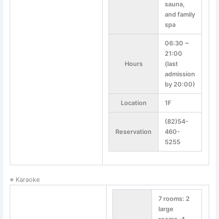
sauna,
and family
spa
06:30 ~
21:00
Hours
(last
admission
by 20:00)
Location
1F
(82)54-
Reservation
460-
5255
※ Karaoke
7 rooms: 2
large