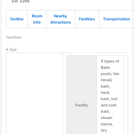
ext. 5268
Room
Nearby
Outline
Facilities
Transportation
Info
Attractions
Facilities
※ Spa
9 types of
Bade
pools; the
hinoki
bath,
herb
bath, hot
Facility
and cold
bath,
steam
sauna,
dry