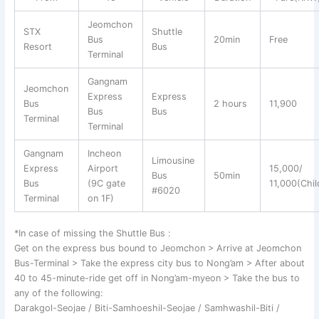
Jeomchon
STX
Shuttle
Bus
20min
Free
Resort
Bus
Terminal
Gangnam
Jeomchon
Express
Express
Bus
2 hours
11,900
Bus
Bus
Terminal
Terminal
Gangnam
Incheon
Limousine
Express
Airport
15,000/
Bus
50min
Bus
(9C gate
11,000(Chil
#6020
Terminal
on 1F)
*In case of missing the Shuttle Bus :
Get on the express bus bound to Jeomchon > Arrive at Jeomchon
Bus-Terminal > Take the express city bus to Nong’am > After about
40 to 45-minute-ride get off in Nong’am-myeon > Take the bus to
any of the following:
Darakgol-Seojae / Biti-Samhoeshil-Seojae / Samhwashil-Biti /