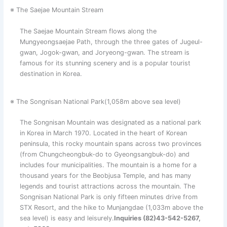
※ The Saejae Mountain Stream
The Saejae Mountain Stream flows along the
Mungyeongsaejae Path, through the three gates of Jugeul-
gwan, Jogok-gwan, and Joryeong-gwan. The stream is
famous for its stunning scenery and is a popular tourist
destination in Korea.
※ The Songnisan National Park(1,058m above sea level)
The Songnisan Mountain was designated as a national park
in Korea in March 1970. Located in the heart of Korean
peninsula, this rocky mountain spans across two provinces
(from Chungcheongbuk-do to Gyeongsangbuk-do) and
includes four municipalities. The mountain is a home for a
thousand years for the Beobjusa Temple, and has many
legends and tourist attractions across the mountain. The
Songnisan National Park is only fifteen minutes drive from
STX Resort, and the hike to Munjangdae (1,033m above the
sea level) is easy and leisurely.
Inquiries (82)43-542-5267,