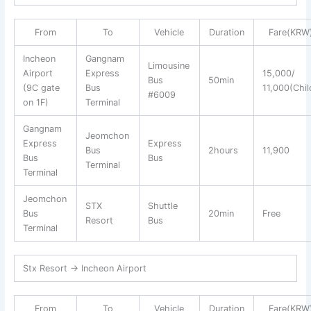
From
To
Vehicle
Duration
Fare(KRW
Incheon
Gangnam
Limousine
Airport
Express
15,000/
Bus
50min
(9C gate
Bus
11,000(Chil
#6009
on 1F)
Terminal
Gangnam
Jeomchon
Express
Express
Bus
2hours
11,900
Bus
Bus
Terminal
Terminal
Jeomchon
STX
Shuttle
Bus
20min
Free
Resort
Bus
Terminal
Stx Resort → Incheon Airport
From
To
Vehicle
Duration
Fare(KRW