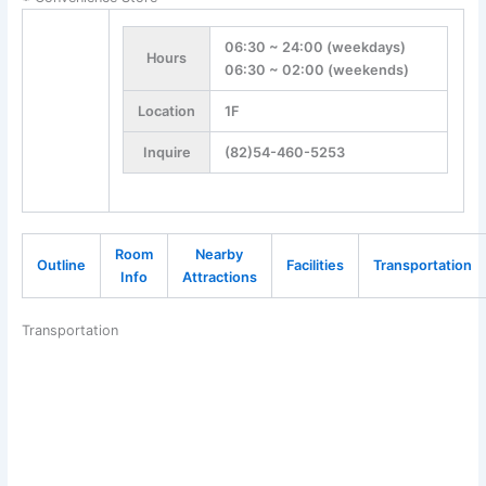
06:30 ~ 24:00 (weekdays)
Hours
06:30 ~ 02:00 (weekends)
Location
1F
Inquire
(82)54-460-5253
Room
Nearby
Outline
Facilities
Transportation
Info
Attractions
Transportation