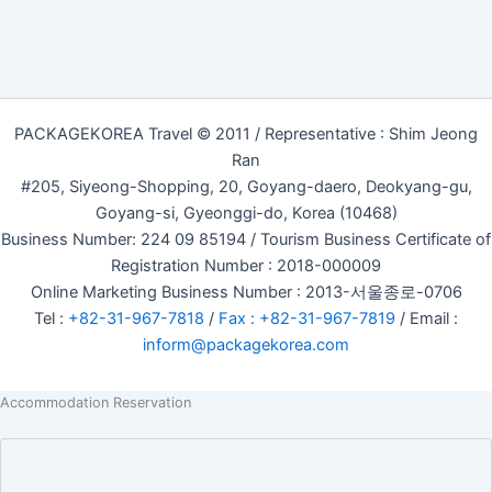
PACKAGEKOREA Travel © 2011 / Representative : Shim Jeong
Ran
#205, Siyeong-Shopping, 20, Goyang-daero, Deokyang-gu,
Goyang-si, Gyeonggi-do, Korea (10468)
Business Number: 224 09 85194 / Tourism Business Certificate of
Registration Number : 2018-000009
Online Marketing Business Number : 2013-서울종로-0706
Tel :
+82-31-967-7818
/
Fax : +82-31-967-7819
/ Email :
inform@packagekorea.com
Accommodation Reservation