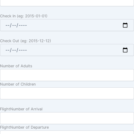
Check In (eg: 2015-01-01)
Check Out (eg: 2015-12-12)
Number of Adults
Number of Children
FlightNumber of Arrival
FlightNumber of Departure