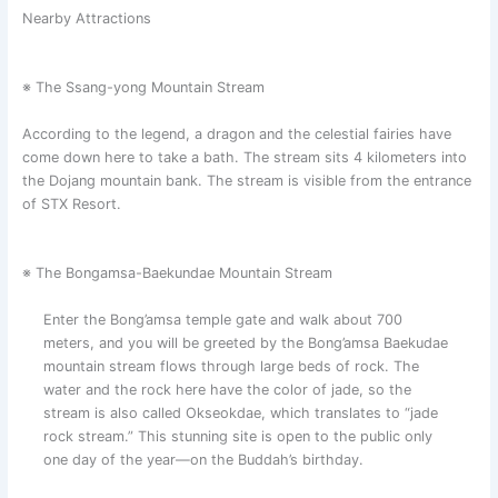
Nearby Attractions
※ The Ssang-yong Mountain Stream
According to the legend, a dragon and the celestial fairies have
come down here to take a bath. The stream sits 4 kilometers into
the Dojang mountain bank. The stream is visible from the entrance
of STX Resort.
※ The Bongamsa-Baekundae Mountain Stream
Enter the Bong’amsa temple gate and walk about 700
meters, and you will be greeted by the Bong’amsa Baekudae
mountain stream flows through large beds of rock. The
water and the rock here have the color of jade, so the
stream is also called Okseokdae, which translates to “jade
rock stream.” This stunning site is open to the public only
one day of the year—on the Buddah’s birthday.