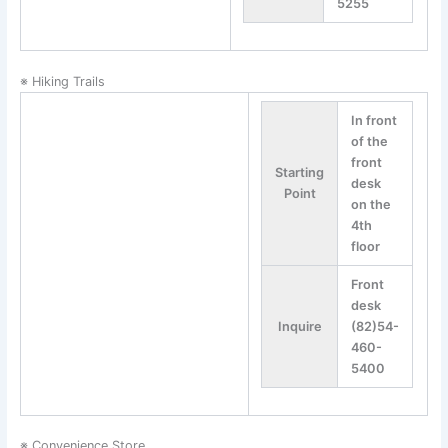
5255
※ Hiking Trails
In front
of the
front
Starting
desk
Point
on the
4th
floor
Front
desk
Inquire
(82)54-
460-
5400
※ Convenience Store