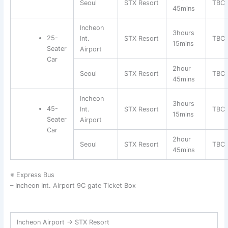
Seoul
STX Resort
TBC
45mins
Incheon
3hours
25-
Int.
STX Resort
TBC
15mins
Seater
Airport
Car
2hour
Seoul
STX Resort
TBC
45mins
Incheon
3hours
45-
Int.
STX Resort
TBC
15mins
Seater
Airport
Car
2hour
Seoul
STX Resort
TBC
45mins
※ Express Bus
– Incheon Int. Airport 9C gate Ticket Box
Incheon Airport → STX Resort