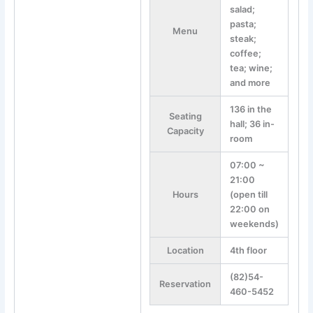
salad;
pasta;
Menu
steak;
coffee;
tea; wine;
and more
136 in the
Seating
hall; 36 in-
Capacity
room
07:00 ~
21:00
Hours
(open till
22:00 on
weekends)
Location
4th floor
(82)54-
Reservation
460-5452