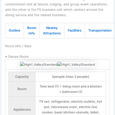
condominium and all leisure, lodging, and group event operations;
and the other is the FS business unit which centers around the
dining service and the related business.
Room
Nearby
Outline
Facilities
Transportation
Info
Attractions
Room Info./ Rate
※ Deluxe Room
Capacity
2people (max 3 people)
Twin bed (1) + living room and a kitchen
Room
+ bathroom (1)
TV set, refrigerator, electric outlets, hot
pot, microwave oven, electric rice
Appliances
cooker, basic kitchen utensils, bidet,