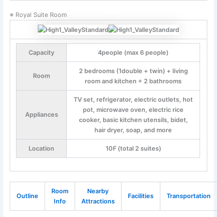
※ Royal Suite Room
Capacity
4people (max 6 people)
2 bedrooms (1double + twin) + living
Room
room and kitchen + 2 bathrooms
TV set, refrigerator, electric outlets, hot
pot, microwave oven, electric rice
Appliances
cooker, basic kitchen utensils, bidet,
hair dryer, soap, and more
Location
10F (total 2 suites)
Room
Nearby
Outline
Facilities
Transportation
Info
Attractions