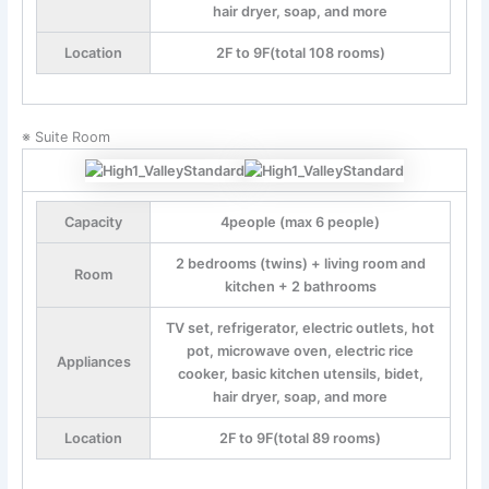
hair dryer, soap, and more
Location
2F to 9F(total 108 rooms)
※ Suite Room
Capacity
4people (max 6 people)
2 bedrooms (twins) + living room and
Room
kitchen + 2 bathrooms
TV set, refrigerator, electric outlets, hot
pot, microwave oven, electric rice
Appliances
cooker, basic kitchen utensils, bidet,
hair dryer, soap, and more
Location
2F to 9F(total 89 rooms)