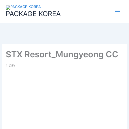
콘
Main
텐
PACKAGE KOREA
Menu
츠
로
건
너
뛰
기
STX Resort_Mungyeong CC
1
Day