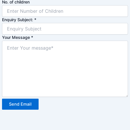
No. of children
Enquiry Subject:
*
Your Message
*
Send Email