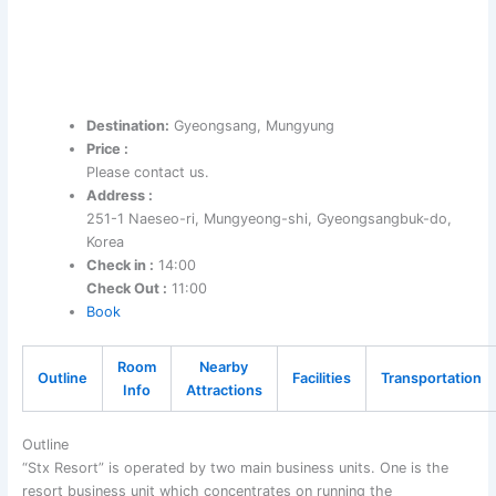
Destination:
Gyeongsang, Mungyung
Price :
Please contact us.
Address :
251-1 Naeseo-ri, Mungyeong-shi, Gyeongsangbuk-do,
Korea
Check in :
14:00
Check Out :
11:00
Book
Room
Nearby
Outline
Facilities
Transportation
Info
Attractions
Outline
“Stx Resort” is operated by two main business units. One is the
resort business unit which concentrates on running the