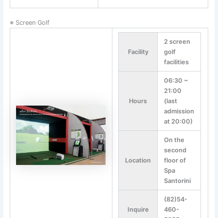
※ Screen Golf
2 screen
Facility
golf
facilities
06:30 ~
21:00
Hours
(last
admission
at 20:00)
On the
second
Location
floor of
Spa
Santorini
(82)54-
Inquire
460-