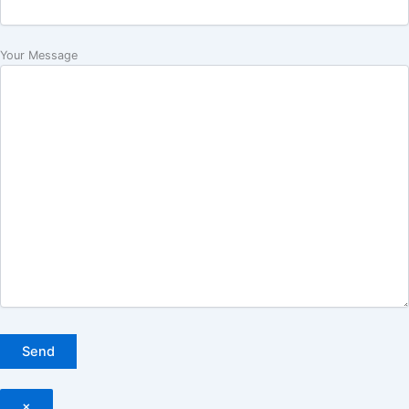
Your Message
×