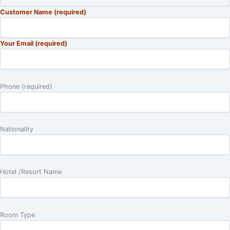
Customer Name (required)
Your Email (required)
Phone (required)
Nationality
Hotel /Resort Name
Room Type