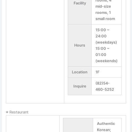
rooms, 4
Facility
mid-size
rooms, 1
small room
15:00 ~
24:00
(weekdays)
Hours
15:00 ~
01:00
(weekends)
Location
1F
(82)54-
Inquire
460-5252
※ Restaurant
Authentic
Korean;