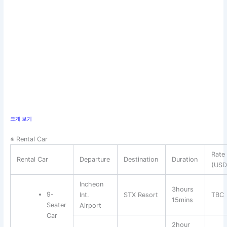
크게 보기
※ Rental Car
Rate
Rental Car
Departure
Destination
Duration
(USD
Incheon
3hours
9-
Int.
STX Resort
TBC
15mins
Seater
Airport
Car
2hour