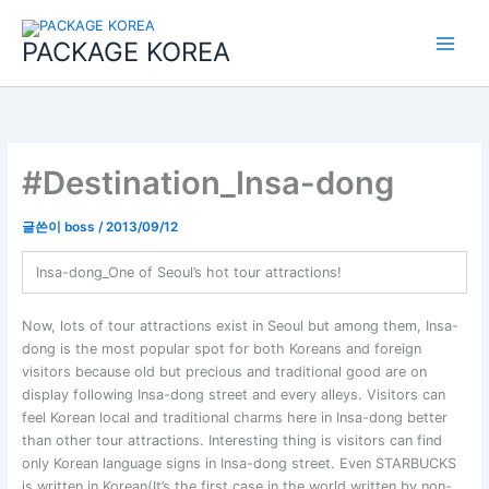
콘
Main
텐
PACKAGE KOREA
Menu
츠
로
건
너
뛰
기
#Destination_Insa-dong
글쓴이
boss
/
2013/09/12
Insa-dong_One of Seoul’s hot tour attractions!
Now, lots of tour attractions exist in Seoul but among them, Insa-
dong is the most popular spot for both Koreans and foreign
visitors because old but precious and traditional good are on
display following Insa-dong street and every alleys. Visitors can
feel Korean local and traditional charms here in Insa-dong better
than other tour attractions. Interesting thing is visitors can find
only Korean language signs in Insa-dong street. Even STARBUCKS
is written in Korean(It’s the first case in the world written by non-