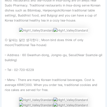
Most restaurants and tea-house in Insa-dong are on alleys near
Sudo Pharmacy. Traditional restaurants in Insa-dong serve Korean
dishes such as Bibimbap, Hanjeongsik(Korean traditional table
setting), Buddhist food, and Bulgogi and you can have a cup of
Korea traditional healthy tea in a cozy tea-house.
○ 달새는 달만 생각한다 ; Moon bird does think of only
moon(Traditional Tea-house)
– Address : 60 Gwanhun-dong, Jongno-gu, Seoul(Near Ssamzie-gil
building)
– Tel : 02-720-6229
– Menu : There are many Korean traditional beverages. Cost is
average KRW7,000. When you order tea, traditional cookies and
rice cakes are served for free.