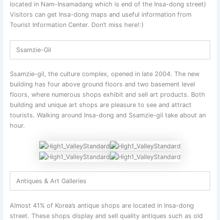
located in Nam-Insamadang which is end of the Insa-dong street)
Visitors can get Insa-dong maps and useful information from
Tourist Information Center. Don’t miss here!:)
Ssamzie-Gil
Ssamzie-gil, the culture complex, opened in late 2004. The new
building has four above ground floors and two basement level
floors, where numerous shops exhibit and sell art products. Both
building and unique art shops are pleasure to see and attract
tourists. Walking around Insa-dong and Ssamzie-gil take about an
hour.
Antiques & Art Galleries
Almost 41% of Korea’s antique shops are located in Insa-dong
street. These shops display and sell quality antiques such as old