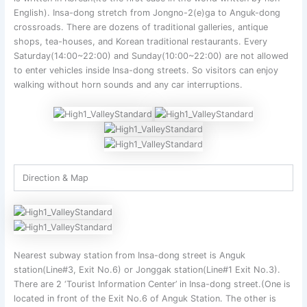
English). Insa-dong stretch from Jongno-2(e)ga to Anguk-dong
crossroads. There are dozens of traditional galleries, antique
shops, tea-houses, and Korean traditional restaurants. Every
Saturday(14:00~22:00) and Sunday(10:00~22:00) are not allowed
to enter vehicles inside Insa-dong streets. So visitors can enjoy
walking without horn sounds and any car interruptions.
Direction & Map
Nearest subway station from Insa-dong street is Anguk
station(Line#3, Exit No.6) or Jonggak station(Line#1 Exit No.3).
There are 2 ‘Tourist Information Center’ in Insa-dong street.(One is
located in front of the Exit No.6 of Anguk Station. The other is