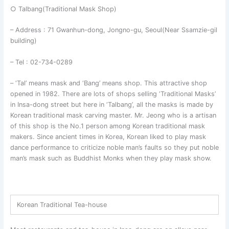
○ Talbang(Traditional Mask Shop)
– Address : 71 Gwanhun-dong, Jongno-gu, Seoul(Near Ssamzie-gil
building)
– Tel : 02-734-0289
– ‘Tal’ means mask and ‘Bang’ means shop. This attractive shop
opened in 1982. There are lots of shops selling ‘Traditional Masks’
in Insa-dong street but here in ‘Talbang’, all the masks is made by
Korean traditional mask carving master. Mr. Jeong who is a artisan
of this shop is the No.1 person among Korean traditional mask
makers. Since ancient times in Korea, Korean liked to play mask
dance performance to criticize noble man’s faults so they put noble
man’s mask such as Buddhist Monks when they play mask show.
Korean Traditional Tea-house