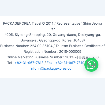
PACKAGEKOREA Travel © 2011 / Representative : Shim Jeong
Ran
#205, Siyeong-Shopping, 20, Goyang-daero, Deokyang-gu,
Goyang-si, Gyeonggi-do, Korea (10468)
Business Number: 224 09 85194 / Tourism Business Certificate of
Registration Number : 2018-000009
Online Marketing Business Number : 2013-서울종로-0706
Tel :
+82-31-967-7818
/
Fax : +82-31-967-7819
/ Email :
inform@packagekorea.com
Accommodation Reservation
Customer Name (required)