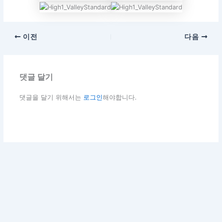
이전
다음
댓글 달기
댓글을 달기 위해서는
로그인
해야합니다.