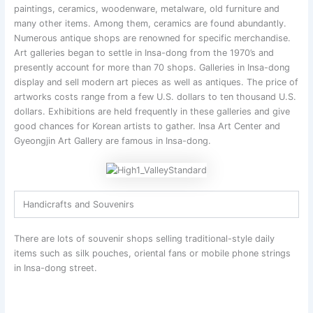
paintings, ceramics, woodenware, metalware, old furniture and
many other items. Among them, ceramics are found abundantly.
Numerous antique shops are renowned for specific merchandise.
Art galleries began to settle in Insa-dong from the 1970’s and
presently account for more than 70 shops. Galleries in Insa-dong
display and sell modern art pieces as well as antiques. The price of
artworks costs range from a few U.S. dollars to ten thousand U.S.
dollars. Exhibitions are held frequently in these galleries and give
good chances for Korean artists to gather. Insa Art Center and
Gyeongjin Art Gallery are famous in Insa-dong.
Handicrafts and Souvenirs
There are lots of souvenir shops selling traditional-style daily
items such as silk pouches, oriental fans or mobile phone strings
in Insa-dong street.