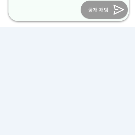
Online Marketing Business Number : 2013-서울종로-0706
Tel :
+82-31-967-7818
/
Fax : +82-31-967-7819
/ Email :
공개 채팅
inform@packagekorea.com
Accommodation Reservation
Customer Name (required)
Your Email (required)
Phone (required)
Nationality