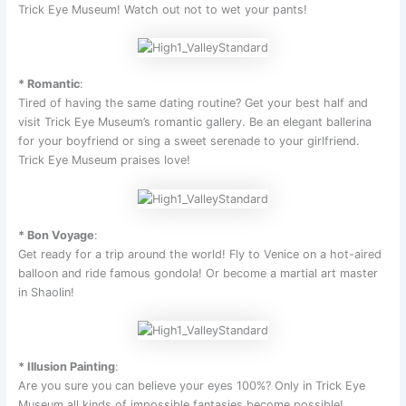
Trick Eye Museum! Watch out not to wet your pants!
* Romantic
:
Tired of having the same dating routine? Get your best half and
visit Trick Eye Museum’s romantic gallery. Be an elegant ballerina
for your boyfriend or sing a sweet serenade to your girlfriend.
Trick Eye Museum praises love!
* Bon Voyage
:
Get ready for a trip around the world! Fly to Venice on a hot-aired
balloon and ride famous gondola! Or become a martial art master
in Shaolin!
* Illusion Painting
:
Are you sure you can believe your eyes 100%? Only in Trick Eye
Museum all kinds of impossible fantasies become possible!