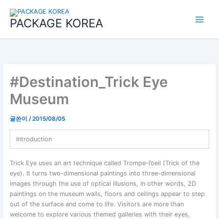
콘
Main
텐
PACKAGE KOREA
Menu
츠
로
건
너
뛰
기
#Destination_Trick Eye
Museum
글쓴이
/
2015/08/05
Introduction
Trick Eye uses an art technique called Trompe-l’oeil (Trick of the
eye). It turns two-dimensional paintings into three-dimensional
images through the use of optical illusions, in other words, 2D
paintings on the museum walls, floors and ceilings appear to step
out of the surface and come to life. Visitors are more than
welcome to explore various themed galleries with their eyes,