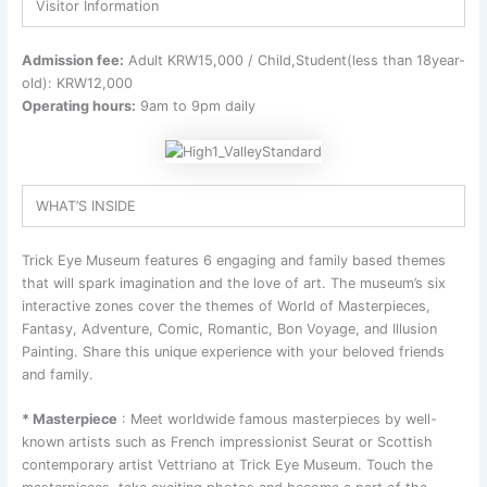
Visitor Information
Admission fee:
Adult KRW15,000 / Child,Student(less than 18year-
old): KRW12,000
Operating hours:
9am to 9pm daily
WHAT’S INSIDE
Trick Eye Museum features 6 engaging and family based themes
that will spark imagination and the love of art. The museum’s six
interactive zones cover the themes of World of Masterpieces,
Fantasy, Adventure, Comic, Romantic, Bon Voyage, and Illusion
Painting. Share this unique experience with your beloved friends
and family.
* Masterpiece
: Meet worldwide famous masterpieces by well-
known artists such as French impressionist Seurat or Scottish
contemporary artist Vettriano at Trick Eye Museum. Touch the