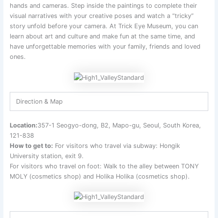
hands and cameras. Step inside the paintings to complete their
visual narratives with your creative poses and watch a “tricky”
story unfold before your camera. At Trick Eye Museum, you can
learn about art and culture and make fun at the same time, and
have unforgettable memories with your family, friends and loved
ones.
Direction & Map
Location:
357-1 Seogyo-dong, B2, Mapo-gu, Seoul, South Korea,
121-838
How to get to:
For visitors who travel via subway: Hongik
University station, exit 9.
For visitors who travel on foot: Walk to the alley between TONY
MOLY (cosmetics shop) and Holika Holika (cosmetics shop).