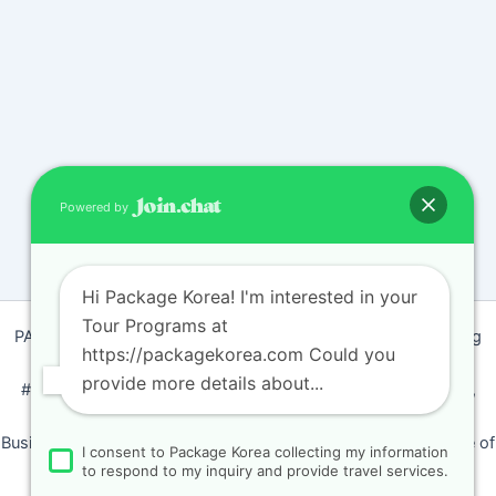
Powered by
Hi Package Korea! I'm interested in your
Tour Programs at
PACKAGEKOREA Travel © 2011 / Representative : Shim Jeong
https://packagekorea.com Could you
Ran
provide more details about...
#205, Siyeong-Shopping, 20, Goyang-daero, Deokyang-gu,
Goyang-si, Gyeonggi-do, Korea (10468)
Business Number: 224 09 85194 / Tourism Business Certificate of
I consent to Package Korea collecting my information
Registration Number : 2018-000009
to respond to my inquiry and provide travel services.