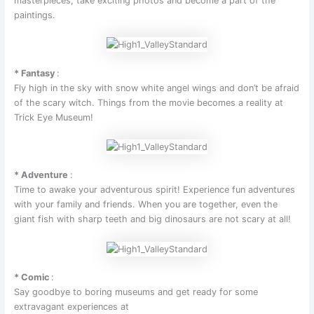
masterpieces, take exciting photos and become a part of the
paintings.
* Fantasy
:
Fly high in the sky with snow white angel wings and don’t be afraid
of the scary witch. Things from the movie becomes a reality at
Trick Eye Museum!
* Adventure
:
Time to awake your adventurous spirit! Experience fun adventures
with your family and friends. When you are together, even the
giant fish with sharp teeth and big dinosaurs are not scary at all!
* Comic
:
Say goodbye to boring museums and get ready for some
extravagant experiences at