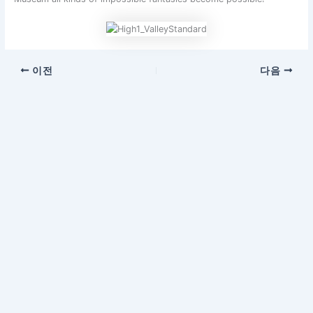
이전
다음