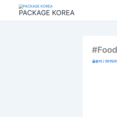
콘
텐
PACKAGE KOREA
츠
로
건
너
뛰
기
#Food
글쓴이
/
2015/0