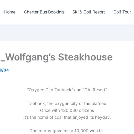
Home
Charter Bus Booking
Ski & Golf Resort
Golf Tour
_Wolfgang’s Steakhouse
9/04
“Oxygen City Taebaek” and “Otu Resort”
Taebaek, the oxygen city of the plateau
Once with 130,000 citizens
It’s the home of coal that enjoyed its heyday.
The puppy gave me a 10,000 won bill