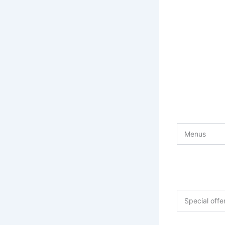
Menus
Special off