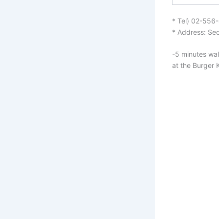
* Tel) 02-556
* Address: Seo
-5 minutes wal
at the Burger 