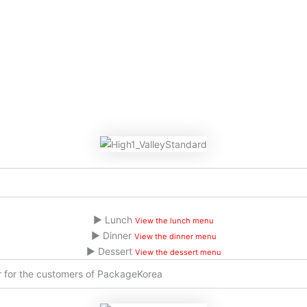
▶ Lunch
View the lunch menu
▶ Dinner
View the dinner menu
▶ Dessert
View the dessert menu
er for the customers of PackageKorea