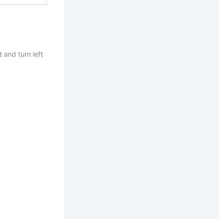
 and turn left