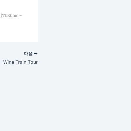
 (11:30am –
다음
Wine Train Tour