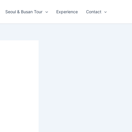
Seoul & Busan Tour
Experience
Contact