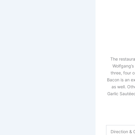
The restaura
Wolfgang’s 
three, four o
Bacon is an ex
as well. Ot
Garlic Sautée
Direction & 