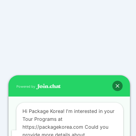
Powered by
Hi Package Korea! I'm interested in your
Tour Programs at
https://packagekorea.com Could you
provide more details about...