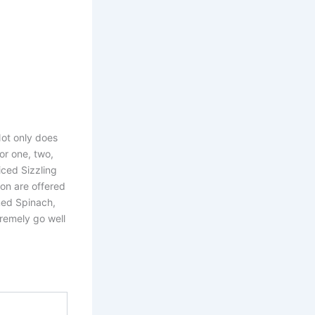
Not only does
or one, two,
liced Sizzling
mon are offered
med Spinach,
remely go well