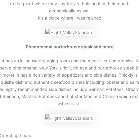
to the point where they say they’re holding it in their mouth
economically as well
It’s a place where I was relaxed
Phenomenal porterhouse steak and more
nt has an in-house dry aging room and the meat is cut on premise. 
serve phenomenal New York sirloin, rib eye and porterhouse steak (f
r more), it has a rich variety of appetizers and side dishes. Thickly-s
quisite dish and authentic seafood dishes including lobster and sal
her highly recommended side dishes include German Potatoes, Crea
d Spinach, Mashed Potatoes and Lobster Mac and Cheese which ext
with steaks.
Operating hours