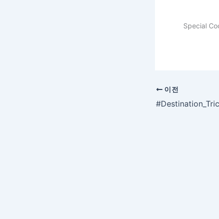
Special Co
이전
#Destination_Tr