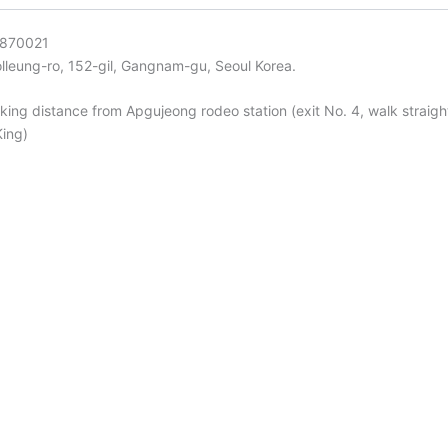
-870021
lleung-ro, 152-gil, Gangnam-gu, Seoul Korea.
king distance from Apgujeong rodeo station (exit No. 4, walk straight
King)