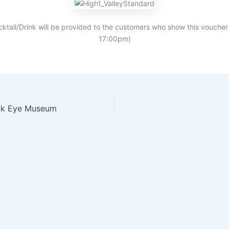
cktail/Drink will be provided to the customers who show this voucher
17:00pm)
ick Eye Museum