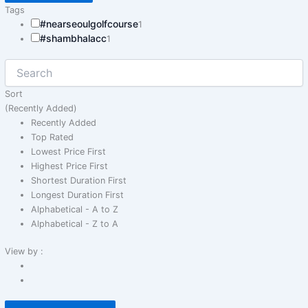
Tags
#nearseoulgolfcourse
1
#shambhalacc
1
Sort
(Recently Added)
Recently Added
Top Rated
Lowest Price First
Highest Price First
Shortest Duration First
Longest Duration First
Alphabetical - A to Z
Alphabetical - Z to A
View by :