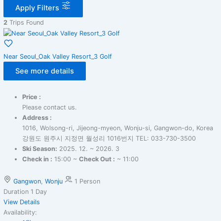
Apply Filters
2
Trips Found
Near Seoul_Oak Valley Resort_3 Golf
See more details
Price :
Please contact us.
Address :
1016, Wolsong-ri, Jijeong-myeon, Wonju-si, Gangwon-do, Korea
강원도 원주시 지정면 월성리 1016번지 TEL: 033-730-3500
Ski Season:
2025. 12. ~ 2026. 3
Check in :
15:00 ~
Check Out :
~ 11:00
Gangwon
,
Wonju
1 Person
Duration
1 Day
View Details
Availability: