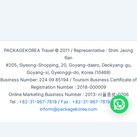
PACKAGEKOREA Travel © 2011 / Representative : Shim Jeong
Ran
#205, Siyeong-Shopping, 20, Goyang-daero, Deokyang-gu,
Goyang-si, Gyeonggi-do, Korea (10468)
Business Number: 224 09 85194 / Tourism Business Certificate of
Registration Number : 2018-000009
Online Marketing Business Number : 2013-서울종로-0706
Tel :
+82-31-967-7818
/
Fax : +82-31-967-7819
/ Email :
inform@packagekorea.com
Accommodation Reservation