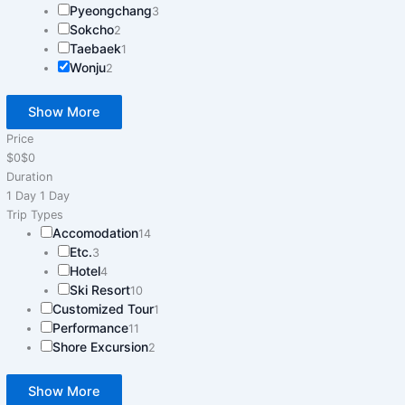
Pyeongchang
3
Sokcho
2
Taebaek
1
Wonju
2
Show More
Price
$0
$0
Duration
1 Day
1 Day
Trip Types
Accomodation
14
Etc.
3
Hotel
4
Ski Resort
10
Customized Tour
1
Performance
11
Shore Excursion
2
Show More