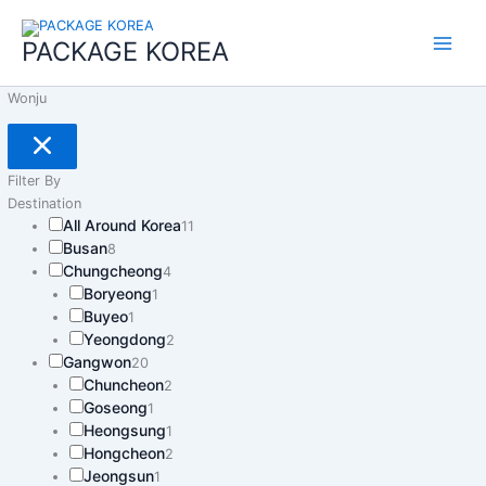
콘
Main
텐
PACKAGE KOREA
Menu
츠
로
Wonju
건
너
뛰
기
Filter By
Destination
All Around Korea
11
Busan
8
Chungcheong
4
Boryeong
1
Buyeo
1
Yeongdong
2
Gangwon
20
Chuncheon
2
Goseong
1
Heongsung
1
Hongcheon
2
Jeongsun
1