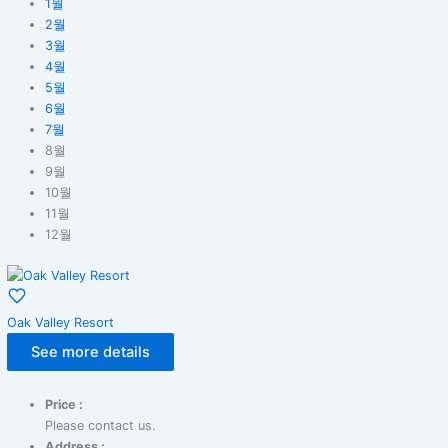
1월
2월
3월
4월
5월
6월
7월
8월
9월
10월
11월
12월
Oak Valley Resort
See more details
Price :
Please contact us.
Address :