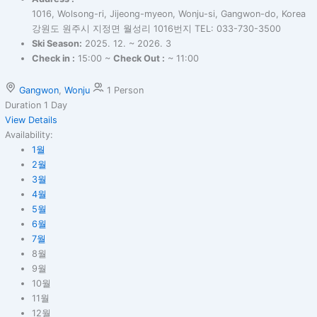
1016, Wolsong-ri, Jijeong-myeon, Wonju-si, Gangwon-do, Korea
강원도 원주시 지정면 월성리 1016번지 TEL: 033-730-3500
Ski Season:
2025. 12. ~ 2026. 3
Check in :
15:00 ~
Check Out :
~ 11:00
Gangwon
,
Wonju
1 Person
Duration
1 Day
View Details
Availability:
1월
2월
3월
4월
5월
6월
7월
8월
9월
10월
11월
12월