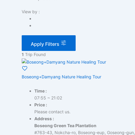
View by :
Apply Filters
1
Trip Found
Boseong+Damyang Nature Healing Tour
Time :
07:55 ~ 21:02
Price :
Please contact us.
Address :
Boseong Green Tea Plantation
#763-43, Nokcha-ro, Boseong-eup, Goseong-gun,