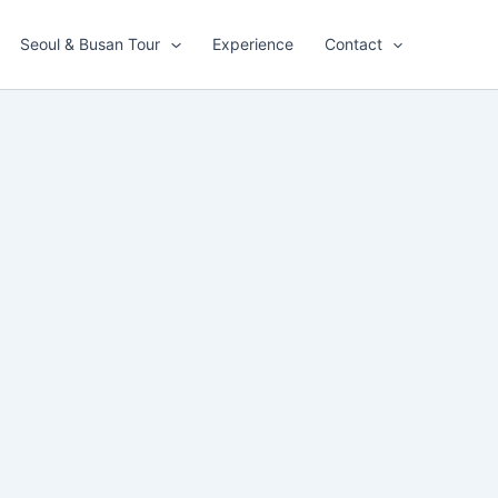
Seoul & Busan Tour
Experience
Contact