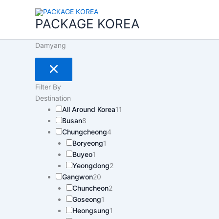
콘
텐
PACKAGE KOREA
츠
로
Damyang
건
너
뛰
기
Filter By
Destination
All Around Korea
11
Busan
8
Chungcheong
4
Boryeong
1
Buyeo
1
Yeongdong
2
Gangwon
20
Chuncheon
2
Goseong
1
Heongsung
1