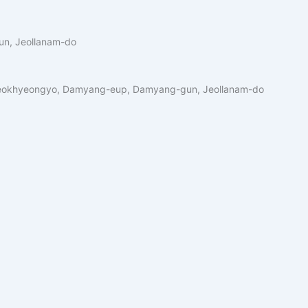
n, Jeollanam-do
okhyeongyo, Damyang-eup, Damyang-gun, Jeollanam-do