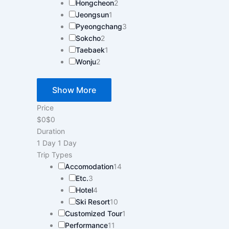
Hongcheon
2
Jeongsun
1
Pyeongchang
3
Sokcho
2
Taebaek
1
Wonju
2
Show More
Price
$0
$0
Duration
1 Day
1 Day
Trip Types
Accomodation
14
Etc.
3
Hotel
4
Ski Resort
10
Customized Tour
1
Performance
11