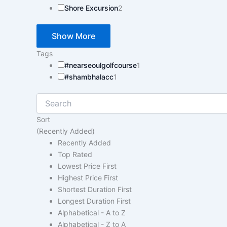
Shore Excursion
2
Show More
Tags
#nearseoulgolfcourse
1
#shambhalacc
1
Sort
(Recently Added)
Recently Added
Top Rated
Lowest Price First
Highest Price First
Shortest Duration First
Longest Duration First
Alphabetical - A to Z
Alphabetical - Z to A