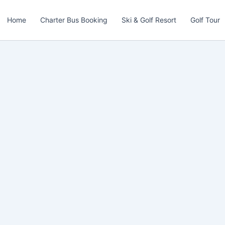
Home
Charter Bus Booking
Ski & Golf Resort
Golf Tour