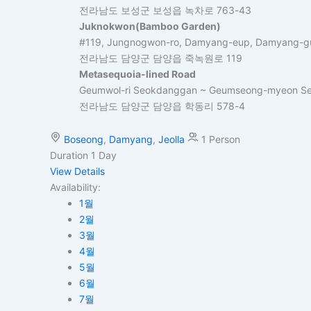
전라남도 보성군 보성읍 녹차로 763-43
Juknokwon(Bamboo Garden)
#119, Jungnogwon-ro, Damyang-eup, Damyang-gu
전라남도 담양군 담양읍 죽녹원로 119
Metasequoia-lined Road
Geumwol-ri Seokdanggan ~ Geumseong-myeon Se
전라남도 담양군 담양읍 학동리 578-4
Boseong
,
Damyang
,
Jeolla
1 Person
Duration
1 Day
View Details
Availability:
1월
2월
3월
4월
5월
6월
7월