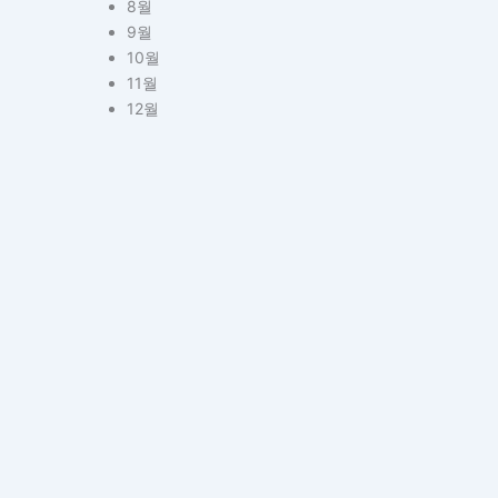
8월
9월
10월
11월
12월