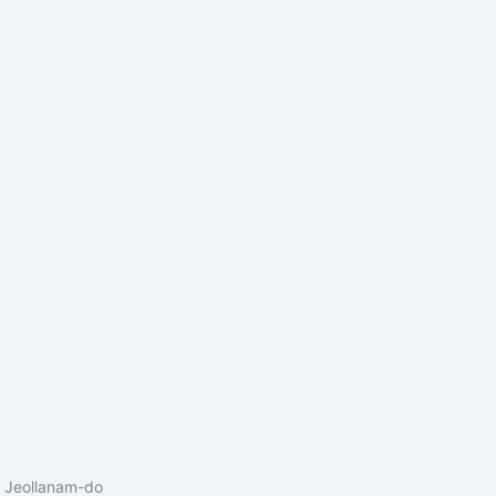
 Jeollanam-do