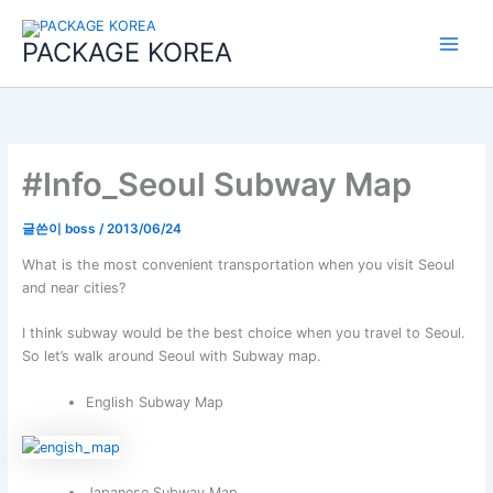
콘
Main
텐
PACKAGE KOREA
Menu
츠
로
건
너
뛰
기
#Info_Seoul Subway Map
글쓴이
boss
/
2013/06/24
What is the most convenient transportation when you visit Seoul
and near cities?
I think subway would be the best choice when you travel to Seoul.
So let’s walk around Seoul with Subway map.
English Subway Map
Japanese Subway Map