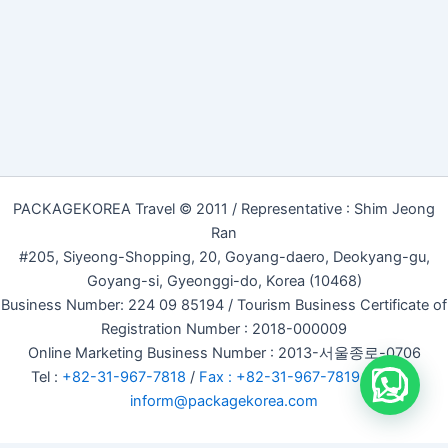
PACKAGEKOREA Travel © 2011 / Representative : Shim Jeong
Ran
#205, Siyeong-Shopping, 20, Goyang-daero, Deokyang-gu,
Goyang-si, Gyeonggi-do, Korea (10468)
Business Number: 224 09 85194 / Tourism Business Certificate of
Registration Number : 2018-000009
Online Marketing Business Number : 2013-서울종로-0706
Tel :
+82-31-967-7818
/
Fax : +82-31-967-7819
/ Email :
inform@packagekorea.com