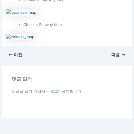
Chinese Subway Map
이전
다음
댓글 달기
댓글을 달기 위해서는
로그인
해야합니다.