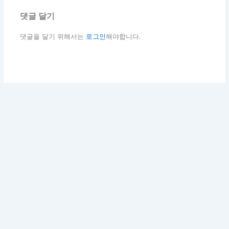
댓글 달기
댓글을 달기 위해서는
로그인
해야합니다.