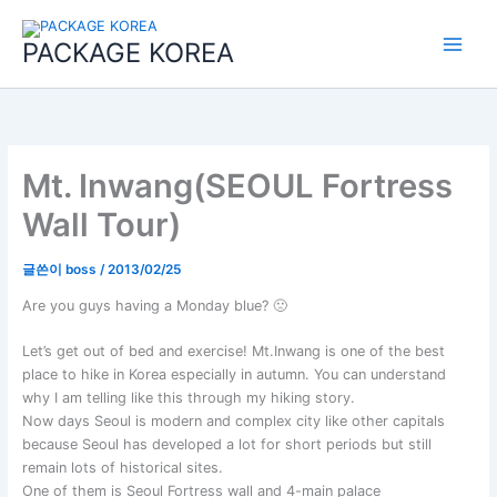
콘
Main
텐
PACKAGE KOREA
Menu
츠
로
건
너
뛰
기
Mt. Inwang(SEOUL Fortress
Wall Tour)
글쓴이
boss
/
2013/02/25
Are you guys having a Monday blue? 🙁
Let’s get out of bed and exercise! Mt.Inwang is one of the best
place to hike in Korea especially in autumn. You can understand
why I am telling like this through my hiking story.
Now days Seoul is modern and complex city like other capitals
because Seoul has developed a lot for short periods but still
remain lots of historical sites.
One of them is Seoul Fortress wall and 4-main palace