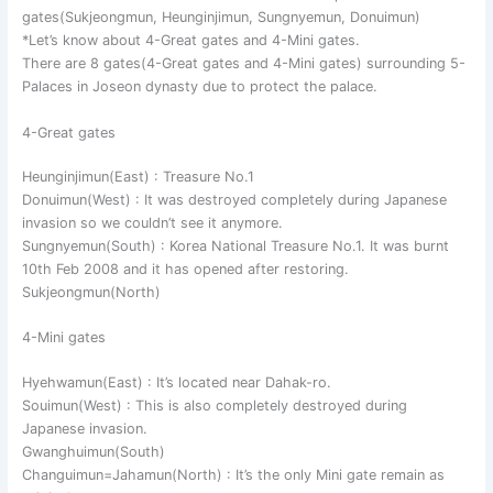
gates(Sukjeongmun, Heunginjimun, Sungnyemun, Donuimun)
*Let’s know about 4-Great gates and 4-Mini gates.
There are 8 gates(4-Great gates and 4-Mini gates) surrounding 5-
Palaces in Joseon dynasty due to protect the palace.
4-Great gates
Heunginjimun(East) : Treasure No.1
Donuimun(West) : It was destroyed completely during Japanese
invasion so we couldn’t see it anymore.
Sungnyemun(South) : Korea National Treasure No.1. It was burnt
10th Feb 2008 and it has opened after restoring.
Sukjeongmun(North)
4-Mini gates
Hyehwamun(East) : It’s located near Dahak-ro.
Souimun(West) : This is also completely destroyed during
Japanese invasion.
Gwanghuimun(South)
Changuimun=Jahamun(North) : It’s the only Mini gate remain as