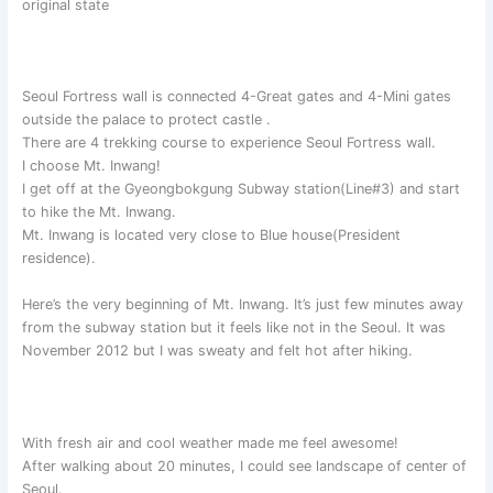
original state
Seoul Fortress wall is connected 4-Great gates and 4-Mini gates
outside the palace to protect castle .
There are 4 trekking course to experience Seoul Fortress wall.
I choose Mt. Inwang!
I get off at the Gyeongbokgung Subway station(Line#3) and start
to hike the Mt. Inwang.
Mt. Inwang is located very close to Blue house(President
residence).
Here’s the very beginning of Mt. Inwang. It’s just few minutes away
from the subway station but it feels like not in the Seoul. It was
November 2012 but I was sweaty and felt hot after hiking.
With fresh air and cool weather made me feel awesome!
After walking about 20 minutes, I could see landscape of center of
Seoul.