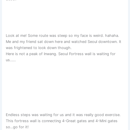
Look at me! Some route was steep so my face is weird. hahaha.
Me and my friend sat down here and watched Seoul downtown. It
was frightened to look down though.
Here is not a peak of Inwang. Seoul Fortress wall is waiting for
us……
Endless steps was waiting for us and it was really good exercise.
This fortress wall is connecting 4-Great gates and 4-Mini gates
so…go for it!