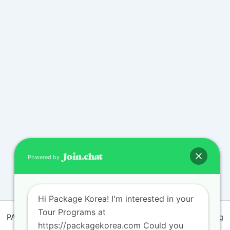
Powered by
Hi Package Korea! I'm interested in your
Tour Programs at
PACKAGEKOREA Travel © 2011 / Representative : Shim Jeong
https://packagekorea.com Could you
Ran