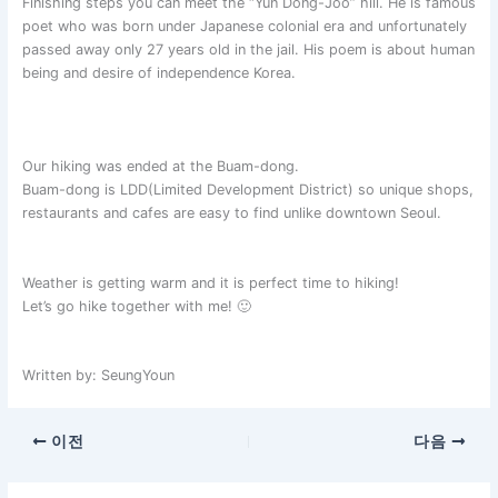
Finishing steps you can meet the “Yun Dong-Joo” hill. He is famous
poet who was born under Japanese colonial era and unfortunately
passed away only 27 years old in the jail. His poem is about human
being and desire of independence Korea.
Our hiking was ended at the Buam-dong.
Buam-dong is LDD(Limited Development District) so unique shops,
restaurants and cafes are easy to find unlike downtown Seoul.
Weather is getting warm and it is perfect time to hiking!
Let’s go hike together with me! 🙂
Written by: SeungYoun
이전
다음