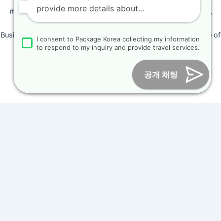
provide more details about...
#205, Siyeong-Shopping, 20, Goyang-daero, Deokyang-gu,
Goyang-si, Gyeonggi-do, Korea (10468)
Business Number: 224 09 85194 / Tourism Business Certificate of
I consent to Package Korea collecting my information
Registration Number : 2018-000009
to respond to my inquiry and provide travel services.
Online Marketing Business Number : 2013-서울종로-0706
Tel :
+82-31-967-7818
/
Fax : +82-31-967-7819
/ Email :
공개 채팅
inform@packagekorea.com
Accommodation Reservation
Customer Name (required)
Your Email (required)