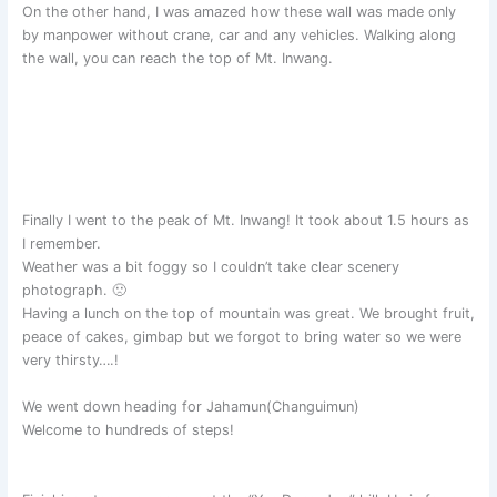
On the other hand, I was amazed how these wall was made only
by manpower without crane, car and any vehicles. Walking along
the wall, you can reach the top of Mt. Inwang.
Finally I went to the peak of Mt. Inwang! It took about 1.5 hours as
I remember.
Weather was a bit foggy so I couldn’t take clear scenery
photograph. 🙁
Having a lunch on the top of mountain was great. We brought fruit,
peace of cakes, gimbap but we forgot to bring water so we were
very thirsty….!
We went down heading for Jahamun(Changuimun)
Welcome to hundreds of steps!