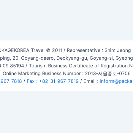
KAGEKOREA Travel © 2011 / Representative : Shim Jeong
ping, 20, Goyang-daero, Deokyang-gu, Goyang-si, Gyeongg
 09 85194 / Tourism Business Certificate of Registration
Online Marketing Business Number : 2013-서울종로-0706
-967-7818
/
Fax : +82-31-967-7819
/ Email :
inform@packa