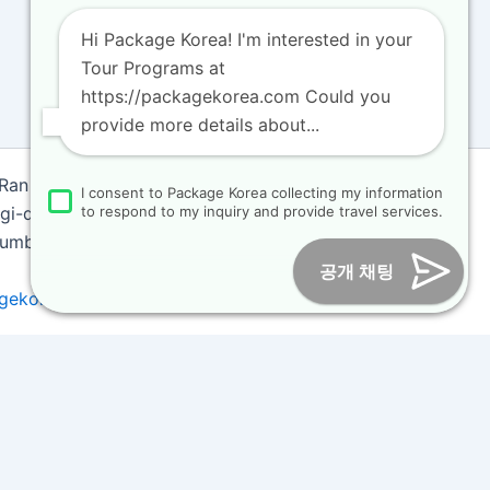
Hi Package Korea! I'm interested in your
Tour Programs at
https://packagekorea.com Could you
provide more details about...
 Ran
I consent to Package Korea collecting my information
i-do, Korea (10468)
to respond to my inquiry and provide travel services.
 Number : 2018-000009
공개 채팅
gekorea.com