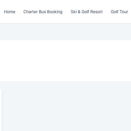
Home
Charter Bus Booking
Ski & Golf Resort
Golf Tour