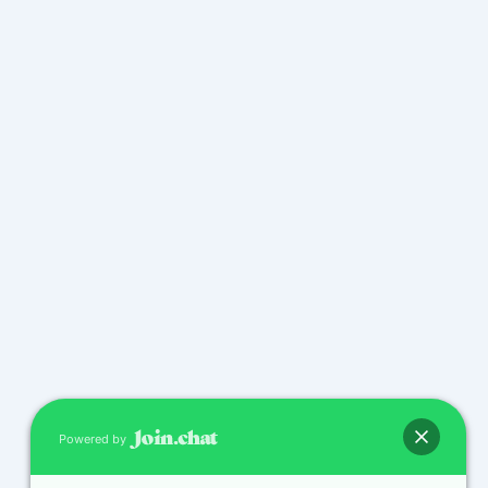
Powered by