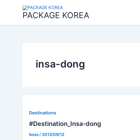
콘
텐
PACKAGE KOREA
츠
로
건
너
뛰
기
insa-dong
Destinations
#Destination_Insa-dong
boss
/
2013/09/12