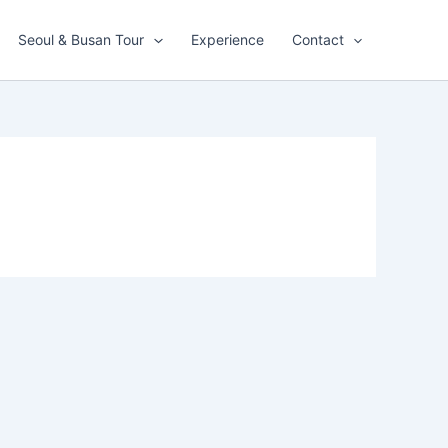
Seoul & Busan Tour
Experience
Contact