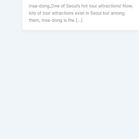
Insa-dong_One of Seoul’s hot tour attractions! Now,
lots of tour attractions exist in Seoul but among
them, Insa-dong is the […]