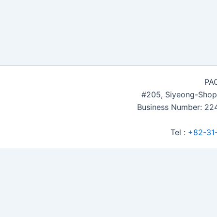
PAC
#205, Siyeong-Shop
Business Number: 224
Tel :
+82-31
Accommodation Reservation
Customer Name (required)