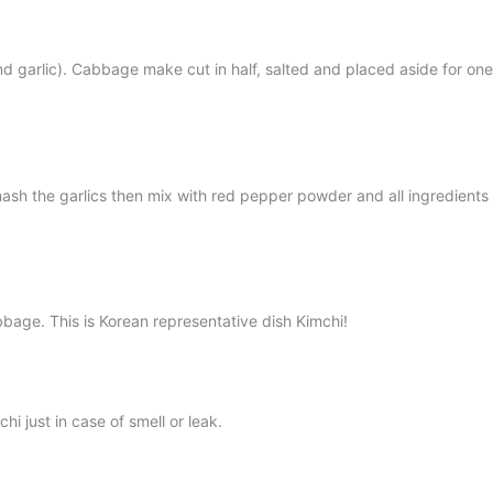
d garlic). Cabbage make cut in half, salted and placed aside for one
d mash the garlics then mix with red pepper powder and all ingredi
bbage. This is Korean representative dish Kimchi!
hi just in case of smell or leak.