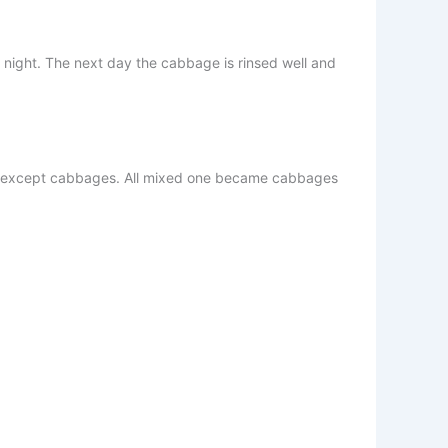
 night. The next day the cabbage is rinsed well and
ents except cabbages. All mixed one became cabbages