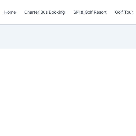
Home
Charter Bus Booking
Ski & Golf Resort
Golf Tour