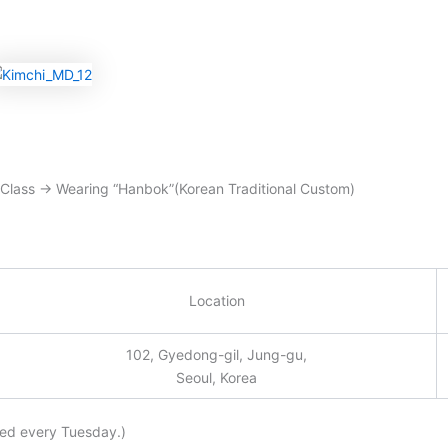
 Class → Wearing “Hanbok”(Korean Traditional Custom)
Location
102, Gyedong-gil, Jung-gu,
Seoul, Korea
sed every Tuesday.)