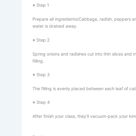
※ Step 1
Prepare all ingredients(Cabbage, radish, peppers an
water is drained away.
※ Step 2
Spring onions and radishes cut into thin slices an
filling.
※ Step 3
The filling is evenly placed between each leaf of ca
※ Step 4
After finish your class, they’ll vacuum-pack your kimc