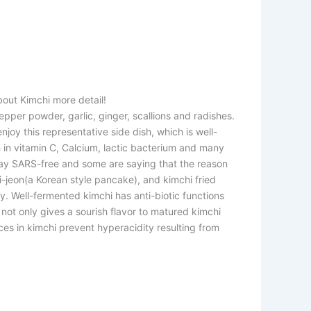
bout Kimchi more detail!
pper powder, garlic, ginger, scallions and radishes.
oy this representative side dish, which is well-
ch in vitamin C, Calcium, lactic bacterium and many
tay SARS-free and some are saying that the reason
i-jeon(a Korean style pancake), and kimchi fried
. Well-fermented kimchi has anti-biotic functions
not only gives a sourish flavor to matured kimchi
ces in kimchi prevent hyperacidity resulting from