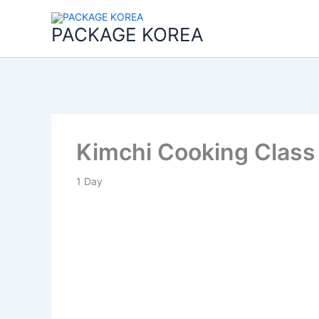
콘
텐
PACKAGE KOREA
츠
로
건
너
뛰
기
Kimchi Cooking Class
1
Day