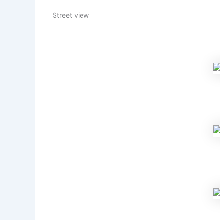
Street view