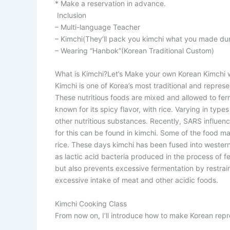
* Make a reservation in advance.
Inclusion
– Multi-language Teacher
– Kimchi(They’ll pack you kimchi what you made dur
– Wearing “Hanbok”(Korean Traditional Custom)
What is Kimchi?
Let’s Make your own Korean Kimchi wi
Kimchi is one of Korea’s most traditional and repres
These nutritious foods are mixed and allowed to fer
known for its spicy flavor, with rice. Varying in typ
other nutritious substances. Recently, SARS influe
for this can be found in kimchi. Some of the food ma
rice. These days kimchi has been fused into wester
as lactic acid bacteria produced in the process of f
but also prevents excessive fermentation by restrain
excessive intake of meat and other acidic foods.
Kimchi Cooking Class
From now on, I’ll introduce how to make Korean repr