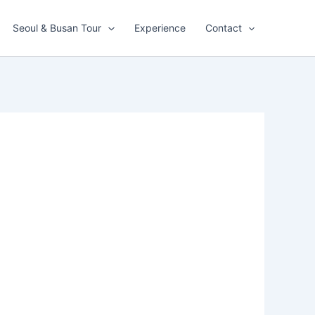
Seoul & Busan Tour
Experience
Contact