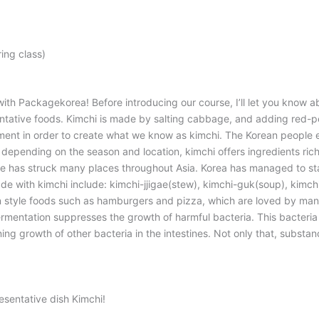
ing class)
th Packagekorea! Before introducing our course, I’ll let you know a
entative foods. Kimchi is made by salting cabbage, and adding red-pe
ment in order to create what we know as kimchi. The Korean people enj
es depending on the season and location, kimchi offers ingredients ri
nce has struck many places throughout Asia. Korea has managed to s
de with kimchi include: kimchi-jjigae(stew), kimchi-guk(soup), kimch
n style foods such as hamburgers and pizza, which are loved by many
ermentation suppresses the growth of harmful bacteria. This bacteria 
ing growth of other bacteria in the intestines. Not only that, substan
esentative dish Kimchi!