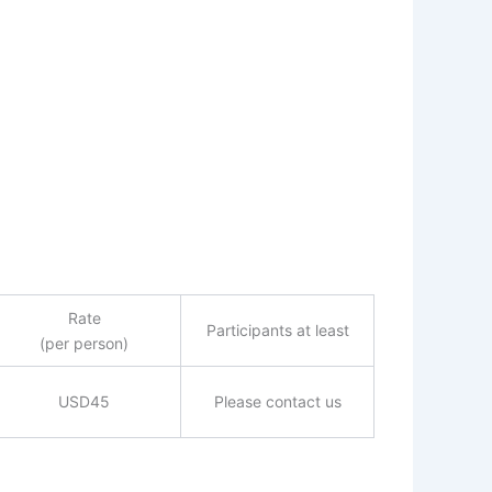
Rate
Participants at least
(per person)
USD45
Please contact us