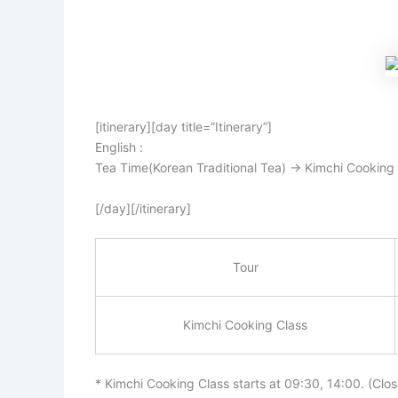
[itinerary][day title=”Itinerary”]
English :
Tea Time(Korean Traditional Tea) → Kimchi Cooking
[/day][/itinerary]
Tour
Kimchi Cooking Class
* Kimchi Cooking Class starts at 09:30, 14:00. (Clo