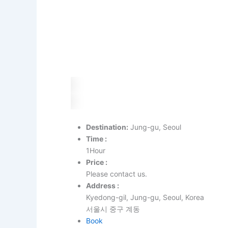
Destination:
Jung-gu, Seoul
Time :
1Hour
Price :
Please contact us.
Address :
Kyedong-gil, Jung-gu, Seoul, Korea
서울시 중구 계동
Book