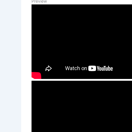
Preview