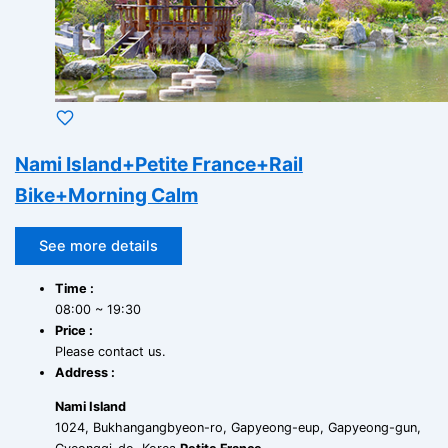
Nami Island+Petite France+Rail
Bike+Morning Calm
See more details
Time :
08:00 ~ 19:30
Price :
Please contact us.
Address :
Nami Island
1024, Bukhangangbyeon-ro, Gapyeong-eup, Gapyeong-gun,