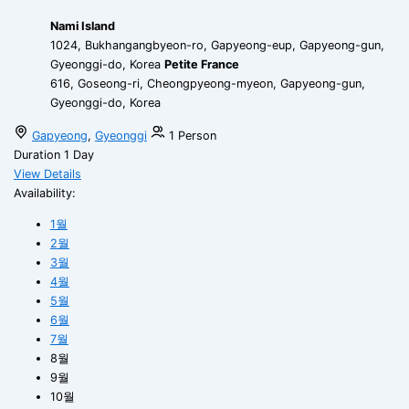
Nami Island
1024, Bukhangangbyeon-ro, Gapyeong-eup, Gapyeong-gun,
Gyeonggi-do, Korea
Petite France
616, Goseong-ri, Cheongpyeong-myeon, Gapyeong-gun,
Gyeonggi-do, Korea
Gapyeong
,
Gyeonggi
1 Person
Duration
1 Day
View Details
Availability:
1월
2월
3월
4월
5월
6월
7월
8월
9월
10월