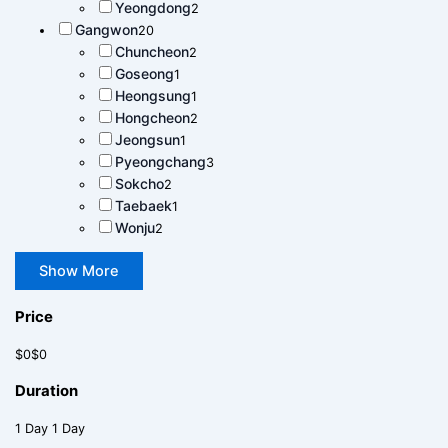
Yeongdong
2
Gangwon
20
Chuncheon
2
Goseong
1
Heongsung
1
Hongcheon
2
Jeongsun
1
Pyeongchang
3
Sokcho
2
Taebaek
1
Wonju
2
Show More
Price
$0
$0
Duration
1 Day
1 Day