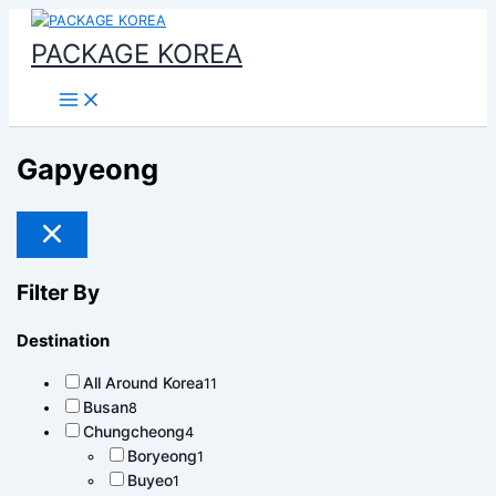
Main
콘
Menu
텐
PACKAGE KOREA
츠
로
건
너
뛰
Gapyeong
기
Filter By
Destination
All Around Korea
11
Busan
8
Chungcheong
4
Boryeong
1
Buyeo
1