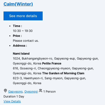
Calm(Winter)
See more details
Time :
10:30 ~ 19:30
Price :
Please contact us.
Address :
Nami Island
1024, Bukhangangbyeon-ro, Gapyeong-eup, Gapyeong-gun,
Gyeonggi-do, Korea
Petite France
616, Goseong-ri, Cheongpyeong-myeon, Gapyeong-gun,
Gyeonggi-do, Korea
The Garden of Morning Clam
623-3, Haenhyeon-ri, Sang-myeon, Gapyeong-gun,
Gyeonggi-do, Korea
Gapyeong
,
Gyeonggi
1 Person
Duration
1 Day
View Details