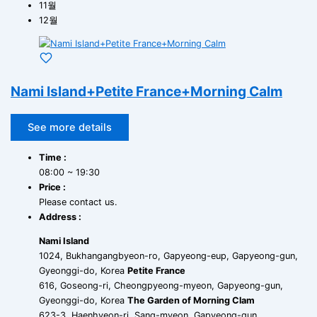
11월
12월
Nami Island+Petite France+Morning Calm
See more details
Time :
08:00 ~ 19:30
Price :
Please contact us.
Address :
Nami Island
1024, Bukhangangbyeon-ro, Gapyeong-eup, Gapyeong-gun,
Gyeonggi-do, Korea
Petite France
616, Goseong-ri, Cheongpyeong-myeon, Gapyeong-gun,
Gyeonggi-do, Korea
The Garden of Morning Clam
623-3, Haenhyeon-ri, Sang-myeon, Gapyeong-gun,