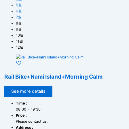
5월
6월
7월
8월
9월
10월
11월
12월
Rail Bike+Nami Island+Morning Calm
See more details
Time :
08:00 ~ 19:30
Price :
Please contact us.
Address :