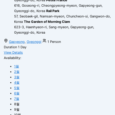
Gyeonggi-do, Korea
Petite France
616, Goseong-ri, Cheongpyeong-myeon, Gapyeong-gun,
Gyeonggi-do, Korea
Rail Park
57, Seobaek-gil, Namsan-myeon, Chuncheon-si, Gangwon-do,
Korea
The Garden of Morning Clam
623-3, Haenhyeon-ri, Sang-myeon, Gapyeong-gun,
Gyeonggi-do, Korea
Gapyeong
,
Gyeonggi
1 Person
Duration
1 Day
View Details
Availability:
1월
2월
3월
4월
5월
6월
7월
8월
9월
10월