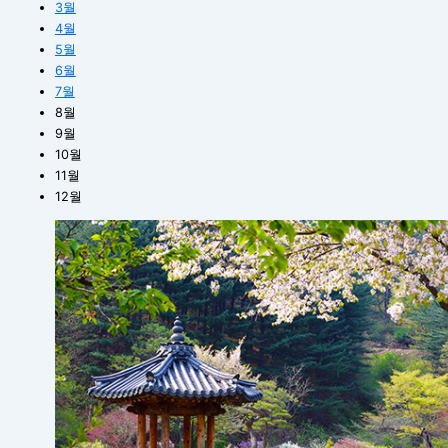
3월
4월
5월
6월
7월
8월
9월
10월
11월
12월