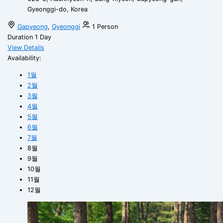
Gyeonggi-do, Korea
Gapyeong
,
Gyeonggi
1 Person
Duration
1 Day
View Details
Availability:
1월
2월
3월
4월
5월
6월
7월
8월
9월
10월
11월
12월