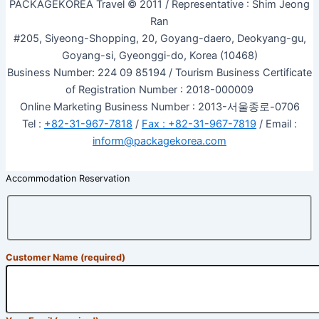
PACKAGEKOREA Travel © 2011 / Representative : Shim Jeong
Ran
#205, Siyeong-Shopping, 20, Goyang-daero, Deokyang-gu,
Goyang-si, Gyeonggi-do, Korea (10468)
Business Number: 224 09 85194 / Tourism Business Certificate
of Registration Number : 2018-000009
Online Marketing Business Number : 2013-서울종로-0706
Tel :
+82-31-967-7818
/
Fax : +82-31-967-7819
/ Email :
inform@packagekorea.com
Accommodation Reservation
Customer Name (required)