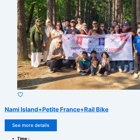
Nami Island+Petite France+Rail Bike
See more details
Time :