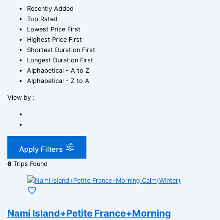
Recently Added
Top Rated
Lowest Price First
Highest Price First
Shortest Duration First
Longest Duration First
Alphabetical - A to Z
Alphabetical - Z to A
View by :
Apply Filters
6
Trips Found
Nami Island+Petite France+Morning