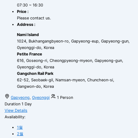
07:30 ~ 16:30
Price :
Please contact us.
Address :
Nami Island
1024, Bukhangangbyeon-ro, Gapyeong-eup, Gapyeong-gun,
Gyeonggi-do, Korea
Petite France
616, Goseong-ri, Cheongpyeong-myeon, Gapyeong-gun,
Gyeonggi-do, Korea
Gangchon Rail Park
62-52, Seobaek-gil, Namsan-myeon, Chuncheon-si,
Gangwon-do, Korea
Gapyeong
,
Gyeonggi
1 Person
Duration
1 Day
View Details
Availability:
1월
2월