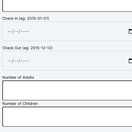
Check In (eg: 2015-01-01)
Check Out (eg: 2015-12-12)
Number of Adults
Number of Children