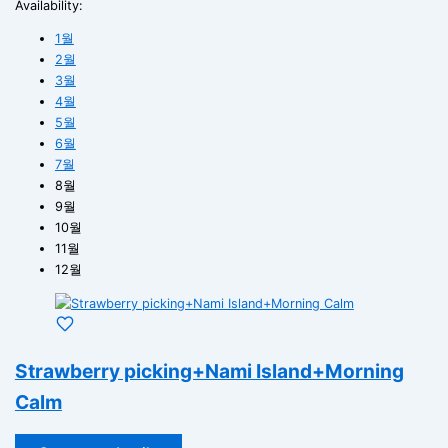
Availability:
1월
2월
3월
4월
5월
6월
7월
8월
9월
10월
11월
12월
Strawberry picking+Nami Island+Morning
Calm