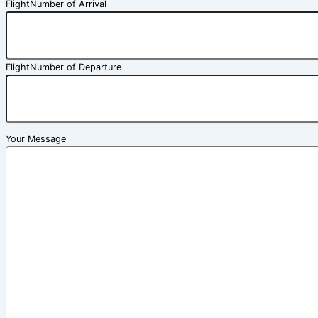
FlightNumber of Arrival
FlightNumber of Departure
Your Message