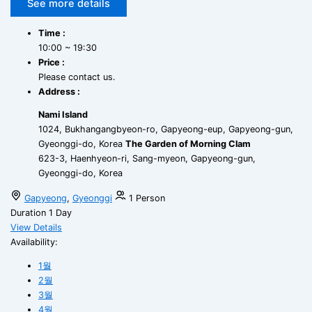
See more details
Time :
10:00 ~ 19:30
Price :
Please contact us.
Address :
Nami Island
1024, Bukhangangbyeon-ro, Gapyeong-eup, Gapyeong-gun,
Gyeonggi-do, Korea
The Garden of Morning Clam
623-3, Haenhyeon-ri, Sang-myeon, Gapyeong-gun,
Gyeonggi-do, Korea
Gapyeong
,
Gyeonggi
1 Person
Duration
1 Day
View Details
Availability:
1월
2월
3월
4월