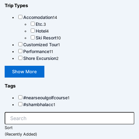
Trip Types
Accomodation
14
Etc.
3
Hotel
4
Ski Resort
10
Customized Tour
1
Performance
11
Shore Excursion
2
Show More
Tags
#nearseoulgolfcourse
1
#shambhalacc
1
Sort
(Recently Added)