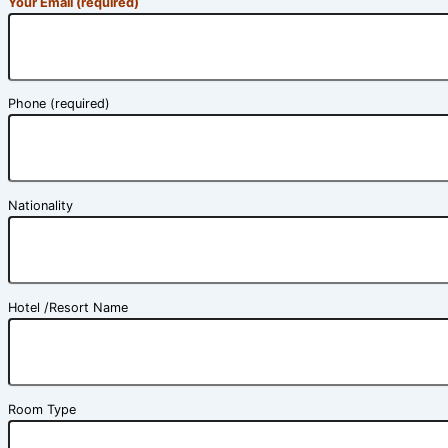
Your Email (required)
Phone (required)
Nationality
Hotel /Resort Name
Room Type