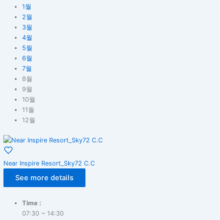
1월
2월
3월
4월
5월
6월
7월
8월
9월
10월
11월
12월
Near Inspire Resort_Sky72 C.C
See more details
Time :
07:30 ~ 14:30