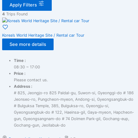
Apply Filters
4
Trips Found
Korea’s World Heritage Site / Rental car Tour
See more details
Time :
08:30 ~ 17:00
Price :
Please contact us.
Address :
# 825, Jeongjo-ro 825 Paldal-gu, Suwon-si, Gyeonggi-do # 186
Jeonseo-ro, Pungcheon-myeon, Andong-si, Gyeongsangbuk-do
# Bulguksa Temple, 385, Bulguksa-ro, Gyeongju-si,
Gyeongsangbuk-do # 122, Haeinsa-gil, Gaya-myeon, Hapcheon-
gun, Gyeongsangnam-do # 74 Dolmen Park-gil, Gochang-eup,
Gochang-gun, Jeollabuk-do