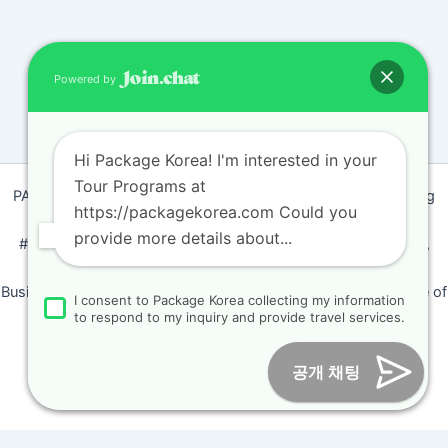
Powered by
Hi Package Korea! I'm interested in your
Tour Programs at
PACKAGEKOREA Travel © 2011 / Representative : Shim Jeong
https://packagekorea.com Could you
Ran
provide more details about...
#205, Siyeong-Shopping, 20, Goyang-daero, Deokyang-gu,
Goyang-si, Gyeonggi-do, Korea (10468)
Business Number: 224 09 85194 / Tourism Business Certificate of
I consent to Package Korea collecting my information
Registration Number : 2018-000009
to respond to my inquiry and provide travel services.
Online Marketing Business Number : 2013-서울종로-0706
Tel :
+82-31-967-7818
/
Fax : +82-31-967-7819
/ Email :
공개 채팅
inform@packagekorea.com
Accommodation Reservation