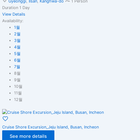
Gyeonggi
,
Ilsan
,
Kanghwa-do
1 Person
Duration
1 Day
View Details
Availability:
1월
2월
3월
4월
5월
6월
7월
8월
9월
10월
11월
12월
Cruise Shore Excursion_Jeju Island, Busan, Incheon
See more details