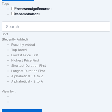
Tags
#nearseoulgolfcourse
1
#shambhalacc
1
Sort
(Recently Added)
Recently Added
Top Rated
Lowest Price First
Highest Price First
Shortest Duration First
Longest Duration First
Alphabetical - A to Z
Alphabetical - Z to A
View by :