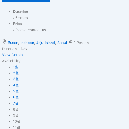
Duration
: 6Hours
Price
: Please contact us.
Busan
,
Incheon
,
Jeju-Island
,
Seoul
1 Person
Duration
1 Day
View Details
Availability:
1월
2월
3월
4월
5월
6월
7월
8월
9월
10월
11월