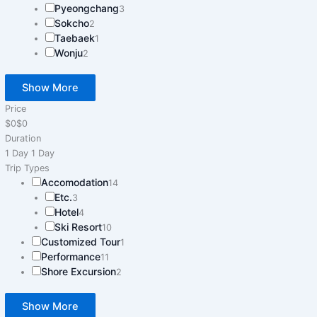
Pyeongchang
3
Sokcho
2
Taebaek
1
Wonju
2
Show More
Price
$0
$0
Duration
1 Day
1 Day
Trip Types
Accomodation
14
Etc.
3
Hotel
4
Ski Resort
10
Customized Tour
1
Performance
11
Shore Excursion
2
Show More