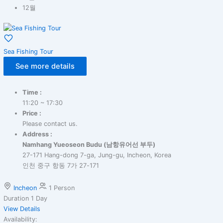
12월
Sea Fishing Tour
See more details
Time :
11:20 ~ 17:30
Price :
Please contact us.
Address :
Namhang Yueoseon Budu (남항유어선 부두)
27-171 Hang-dong 7-ga, Jung-gu, Incheon, Korea
인천 중구 항동 7가 27-171
Incheon
1 Person
Duration
1 Day
View Details
Availability: