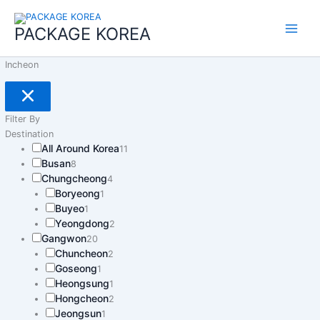
콘
Main
텐
PACKAGE KOREA
Menu
츠
로
Incheon
건
너
뛰
기
Filter By
Destination
All Around Korea
11
Busan
8
Chungcheong
4
Boryeong
1
Buyeo
1
Yeongdong
2
Gangwon
20
Chuncheon
2
Goseong
1
Heongsung
1
Hongcheon
2
Jeongsun
1