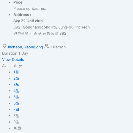
Price :
Please contact us.
Address :
Sky 72 Golf club
392, Gonghangdong-ro, Jung-gu, Incheon
인천광역시 중구 공항동로 392
Incheon
,
Yeongjong
1 Person
Duration
1 Day
View Details
Availability:
1월
2월
3월
4월
5월
6월
7월
8월
9월
10월