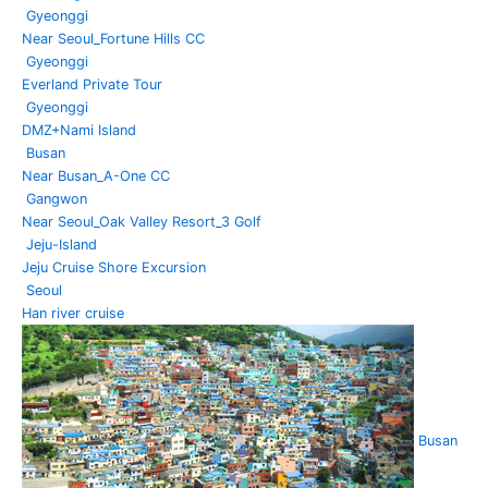
Gyeonggi
Near Seoul_Fortune Hills CC
Gyeonggi
Everland Private Tour
Gyeonggi
DMZ+Nami Island
Busan
Near Busan_A-One CC
Gangwon
Near Seoul_Oak Valley Resort_3 Golf
Jeju-Island
Jeju Cruise Shore Excursion
Seoul
Han river cruise
Busan