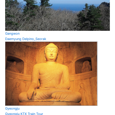
Gangwon
Daemyung Delpino_Seorak
Gyeongju
Gyeongju KTX Train Tour