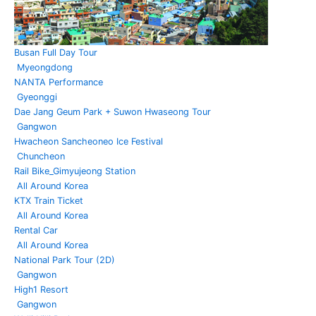
Busan Full Day Tour
Myeongdong
NANTA Performance
Gyeonggi
Dae Jang Geum Park + Suwon Hwaseong Tour
Gangwon
Hwacheon Sancheoneo Ice Festival
Chuncheon
Rail Bike_Gimyujeong Station
All Around Korea
KTX Train Ticket
All Around Korea
Rental Car
All Around Korea
National Park Tour (2D)
Gangwon
High1 Resort
Gangwon