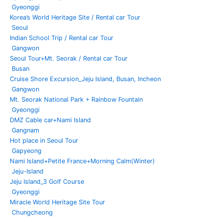
Gyeonggi
Korea’s World Heritage Site / Rental car Tour
Seoul
Indian School Trip / Rental car Tour
Gangwon
Seoul Tour+Mt. Seorak / Rental car Tour
Busan
Cruise Shore Excursion_Jeju Island, Busan, Incheon
Gangwon
Mt. Seorak National Park + Rainbow Fountain
Gyeonggi
DMZ Cable car+Nami Island
Gangnam
Hot place in Seoul Tour
Gapyeong
Nami Island+Petite France+Morning Calm(Winter)
Jeju-Island
Jeju Island_3 Golf Course
Gyeonggi
Miracle World Heritage Site Tour
Chungcheong