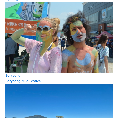
Boryeong
Boryeong Mud Festival