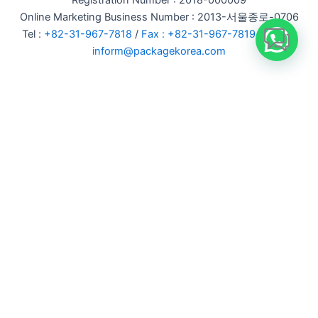
Registration Number : 2018-000009
Online Marketing Business Number : 2013-서울종로-0706
Tel :
+82-31-967-7818
/
Fax : +82-31-967-7819
/ Email :
inform@packagekorea.com
Accommodation Reservation
Customer Name (required)
Your Email (required)
Phone (required)