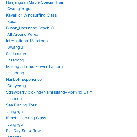
Naejangsan Maple Special Train
Gwangjin-gu
Kayak or Windsurfing Class
Busan
Busan_Haeundae Beach CC
All Around Korea
International Marathon
Gwangju
Ski Lesson
Insadong
Making a Lotus Flower Lantern
Insadong
Hanbok Experience
Gapyeong
Strawberry picking+Nami Island+Morning Calm
Incheon
Sea Fishing Tour
Jung-gu
Kimchi Cooking Class
Jung-gu
Full Day Seoul Tour