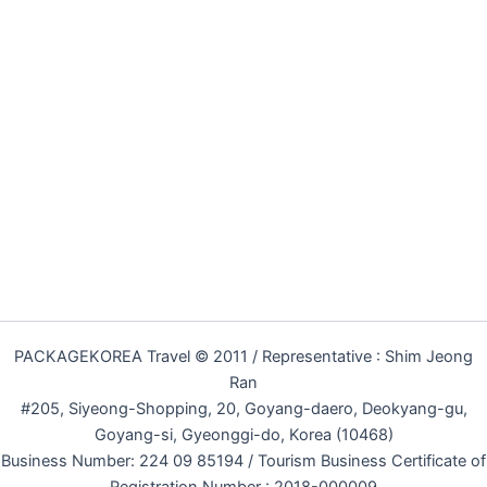
PACKAGEKOREA Travel © 2011 / Representative : Shim Jeong
Ran
#205, Siyeong-Shopping, 20, Goyang-daero, Deokyang-gu,
Goyang-si, Gyeonggi-do, Korea (10468)
Business Number: 224 09 85194 / Tourism Business Certificate of