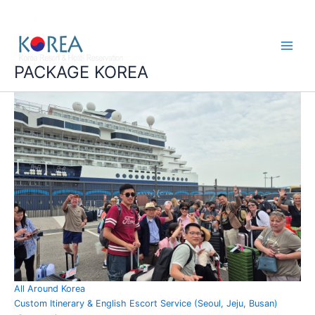
콘
Main
텐
Menu
츠
로
건
PACKAGE KOREA
너
뛰
기
All Around Korea
Custom Itinerary & English Escort Service (Seoul, Jeju, Busan)