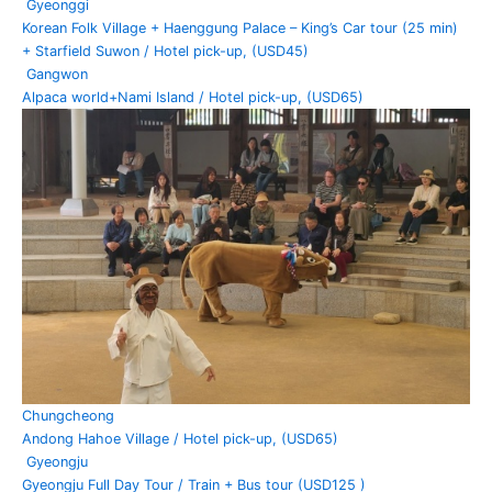
Gyeonggi
Korean Folk Village + Haenggung Palace – King’s Car tour (25 min)
+ Starfield Suwon / Hotel pick-up, (USD45)
Gangwon
Alpaca world+Nami Island / Hotel pick-up, (USD65)
Chungcheong
Andong Hahoe Village / Hotel pick-up, (USD65)
Gyeongju
Gyeongju Full Day Tour / Train + Bus tour (USD125 )