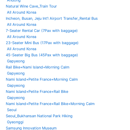
Andong
Natural Wine Cave_Train Tour
All Around Korea
Incheon, Busan, Jeju Int’l Airport Transfer_Rental Bus
All Around Korea
7-Seater Rental Car (7Pax with baggage)
All Around Korea
23-Seater Mini Bus (17Pax with baggage)
All Around Korea
45-Seater Big Bus (45Pax with baggage)
Gapyeong
Rail Bike+Nami Island+Morning Calm
Gapyeong
Nami Island+Petite France+Morning Calm
Gapyeong
Nami Island+Petite France+Rail Bike
Gapyeong
Nami Island+Petite France+Rail Bike+Morning Calm
Seoul
Seoul_Bukhansan National Park Hiking
Gyeonggi
Samsung Innovation Museum