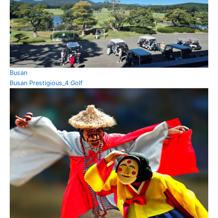
Busan
Busan Prestigious_4 Golf