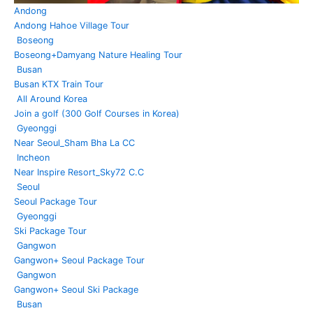
Andong
Andong Hahoe Village Tour
Boseong
Boseong+Damyang Nature Healing Tour
Busan
Busan KTX Train Tour
All Around Korea
Join a golf (300 Golf Courses in Korea)
Gyeonggi
Near Seoul_Sham Bha La CC
Incheon
Near Inspire Resort_Sky72 C.C
Seoul
Seoul Package Tour
Gyeonggi
Ski Package Tour
Gangwon
Gangwon+ Seoul Package Tour
Gangwon
Gangwon+ Seoul Ski Package
Busan