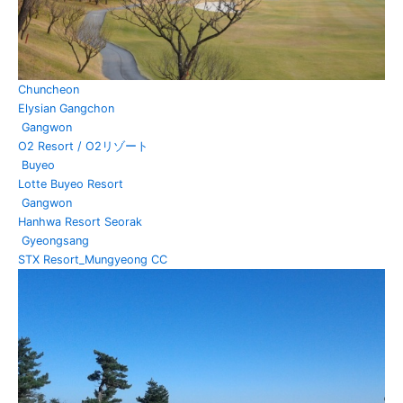
Chuncheon
Elysian Gangchon
Gangwon
O2 Resort / O2リゾート
Buyeo
Lotte Buyeo Resort
Gangwon
Hanhwa Resort Seorak
Gyeongsang
STX Resort_Mungyeong CC