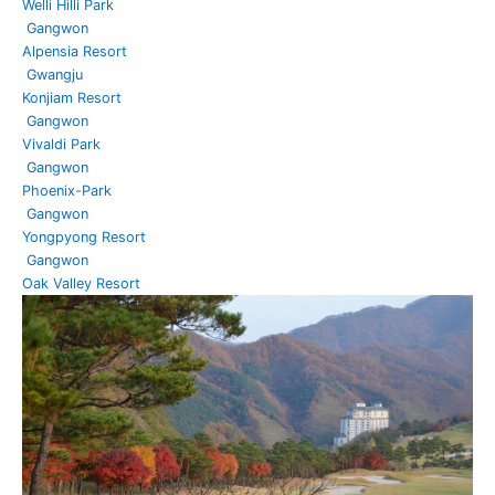
Welli Hilli Park
Gangwon
Alpensia Resort
Gwangju
Konjiam Resort
Gangwon
Vivaldi Park
Gangwon
Phoenix-Park
Gangwon
Yongpyong Resort
Gangwon
Oak Valley Resort