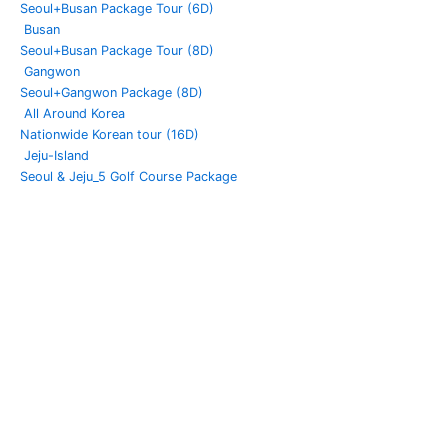
Seoul+Busan Package Tour (6D)
Busan
Seoul+Busan Package Tour (8D)
Gangwon
Seoul+Gangwon Package (8D)
All Around Korea
Nationwide Korean tour (16D)
Jeju-Island
Seoul & Jeju_5 Golf Course Package